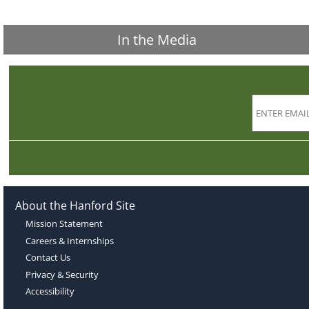
In the Media
About the Hanford Site
Mission Statement
Careers & Internships
Contact Us
Privacy & Security
Accessibility