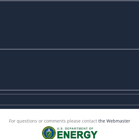
For questions or comments please contact
the Webmaster