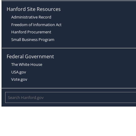
Hanford Site Resources
Administrative Record
Freedom of Information Act
Hanford Procurement
Small Business Program
Federal Government
The White House
USA.gov
Vote.gov