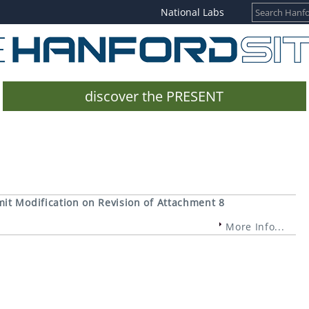
National Labs
discover the PRESENT
it Modification on Revision of Attachment 8
More Info...