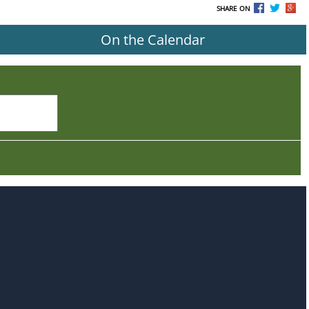
SHARE ON
On the Calendar