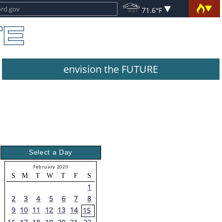
71.6°F
envision the FUTURE
Select a Day
February 2020
S
M
T
W
T
F
S
1
2
3
4
5
6
7
8
9
10
11
12
13
14
15