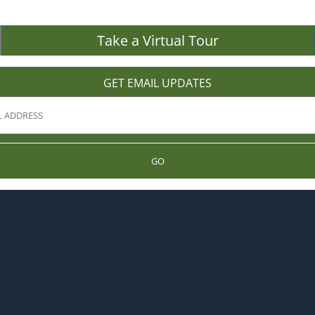
Take a Virtual Tour
GET EMAIL UPDATES
GO