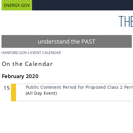
ENERGY.GOV
understand the PAST
HANFORD.GOV
EVENT CALENDAR
On the Calendar
February 2020
15
Public Comment Period for Proposed Class 2 Perm
(All Day Event)