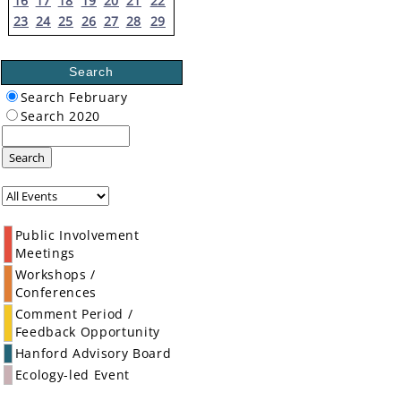
16
17
18
19
20
21
22
23
24
25
26
27
28
29
Search
Search February
Search 2020
Search
Public Involvement
Meetings
Workshops /
Conferences
Comment Period /
Feedback Opportunity
Hanford Advisory Board
Ecology-led Event