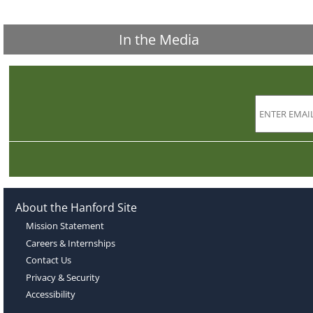
In the Media
About the Hanford Site
Mission Statement
Careers & Internships
Contact Us
Privacy & Security
Accessibility