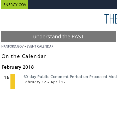
ENERGY.GOV
understand the PAST
HANFORD.GOV
EVENT CALENDAR
On the Calendar
February 2018
16
60-day Public Comment Period on Proposed Modi
February 12 – April 12