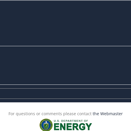
For questions or comments please contact
the Webmaster