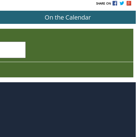
SHARE ON
On the Calendar