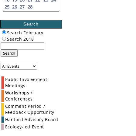
25
26
27
28
Search
Search February
Search 2018
Search
Public Involvement
Meetings
Workshops /
Conferences
Comment Period /
Feedback Opportunity
Hanford Advisory Board
Ecology-led Event