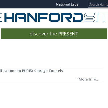
National Labs
discover the PRESENT
fications to PUREX Storage Tunnels
More Info...