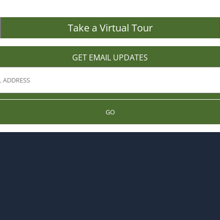
Take a Virtual Tour
GET EMAIL UPDATES
GO