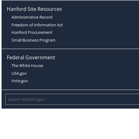
Hanford Site Resources
Administrative Record
Freedom of Information Act
Hanford Procurement
Small Business Program
Federal Government
The White House
USA.gov
Vote.gov