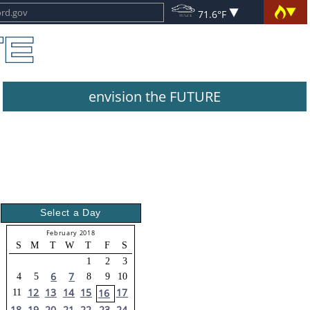
71.6°F
envision the FUTURE
Select a Day
February 2018
S
M
T
W
T
F
S
1
2
3
6
7
4
5
8
9
10
12
13
14
15
17
16
11
18
19
20
21
22
23
24