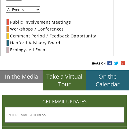
Public Involvement Meetings
Workshops / Conferences
Comment Period / Feedback Opportunity
Hanford Advisory Board
Ecology-led Event
SHARE ON
In the Media
Take a Virtual
On the
Tour
Calendar
GET EMAIL UPDATES