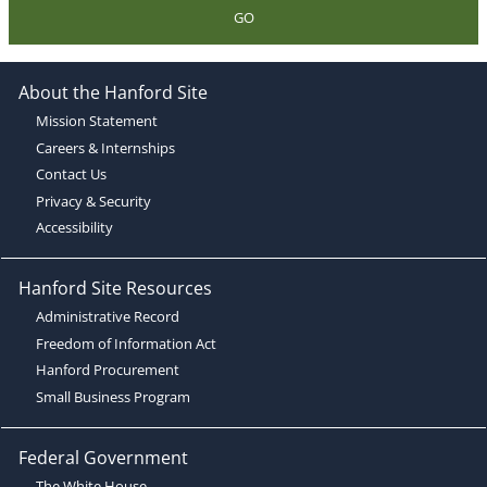
GO
About the Hanford Site
Mission Statement
Careers & Internships
Contact Us
Privacy & Security
Accessibility
Hanford Site Resources
Administrative Record
Freedom of Information Act
Hanford Procurement
Small Business Program
Federal Government
The White House