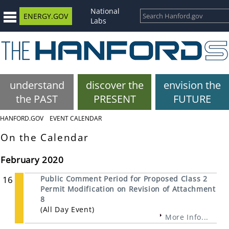
National
ENERGY.GOV
Labs
understand
discover the
envision the
the PAST
PRESENT
FUTURE
HANFORD.GOV
EVENT CALENDAR
On the Calendar
February 2020
16
Public Comment Period for Proposed Class 2
Permit Modification on Revision of Attachment
8
(All Day Event)
More Info...