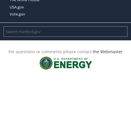
USA.gov
Vote.gov
For questions or comments please contact
the Webmaster