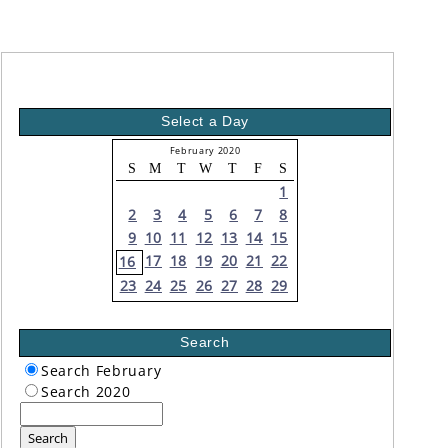
Select a Day
February 2020
S
M
T
W
T
F
S
1
2
3
4
5
6
7
8
9
10
11
12
13
14
15
17
18
19
20
21
22
16
23
24
25
26
27
28
29
Search
Search February
Search 2020
Search