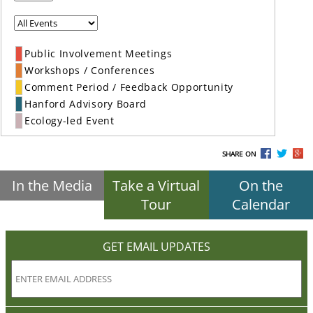
Public Involvement Meetings
Workshops / Conferences
Comment Period / Feedback Opportunity
Hanford Advisory Board
Ecology-led Event
SHARE ON
In the Media
Take a Virtual
On the
Tour
Calendar
GET EMAIL UPDATES