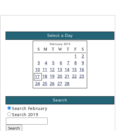
Select a Day
February 2019
S
M
T
W
T
F
S
1
2
3
4
5
6
7
8
9
10
11
12
13
14
15
16
18
19
20
21
22
23
17
24
25
26
27
28
Search
Search February
Search 2019
Search