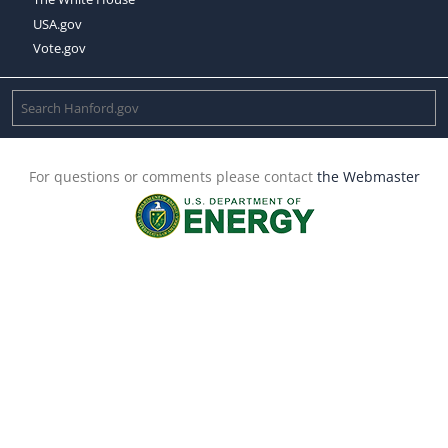
USA.gov
Vote.gov
For questions or comments please contact
the Webmaster