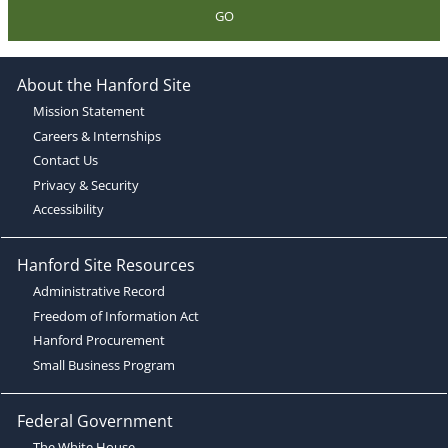
GO
About the Hanford Site
Mission Statement
Careers & Internships
Contact Us
Privacy & Security
Accessibility
Hanford Site Resources
Administrative Record
Freedom of Information Act
Hanford Procurement
Small Business Program
Federal Government
The White House