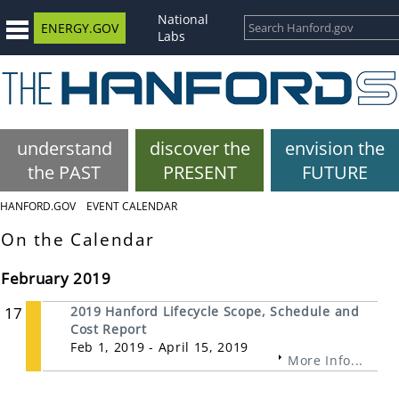
National
ENERGY.GOV
Labs
understand
discover the
envision the
the PAST
PRESENT
FUTURE
HANFORD.GOV
EVENT CALENDAR
On the Calendar
February 2019
17
2019 Hanford Lifecycle Scope, Schedule and
Cost Report
Feb 1, 2019 - April 15, 2019
More Info...