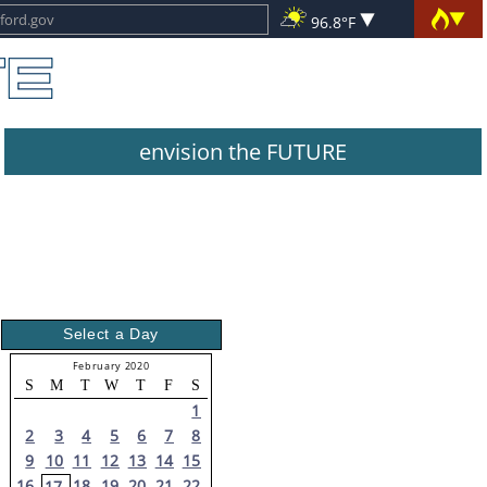
96.8°F
envision the FUTURE
Select a Day
February 2020
S
M
T
W
T
F
S
1
2
3
4
5
6
7
8
9
10
11
12
13
14
15
16
18
19
20
21
22
17