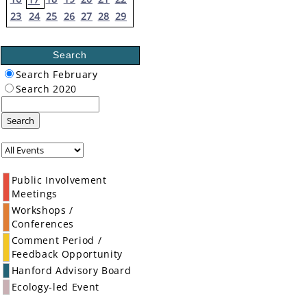
23
24
25
26
27
28
29
Search
Search February
Search 2020
Search
Public Involvement
Meetings
Workshops /
Conferences
Comment Period /
Feedback Opportunity
Hanford Advisory Board
Ecology-led Event