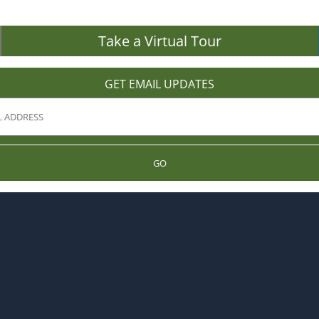
Take a Virtual Tour
GET EMAIL UPDATES
GO