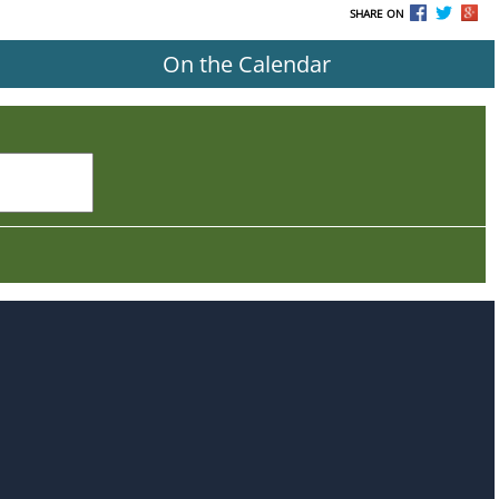
SHARE ON
On the Calendar