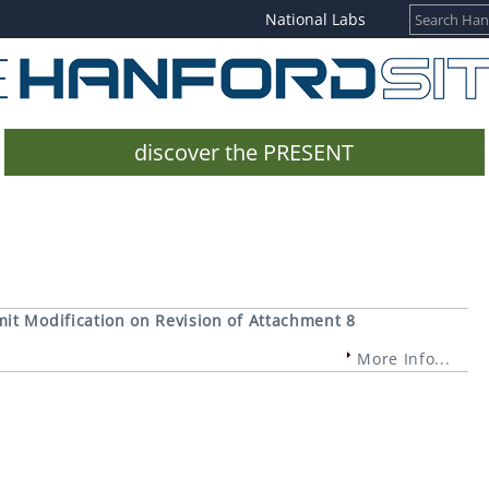
National Labs
discover the PRESENT
it Modification on Revision of Attachment 8
More Info...