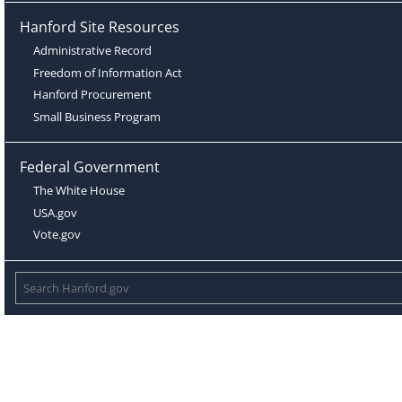
Hanford Site Resources
Administrative Record
Freedom of Information Act
Hanford Procurement
Small Business Program
Federal Government
The White House
USA.gov
Vote.gov