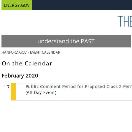
ENERGY.GOV
understand the PAST
HANFORD.GOV
EVENT CALENDAR
On the Calendar
February 2020
17
Public Comment Period for Proposed Class 2 Perm
(All Day Event)