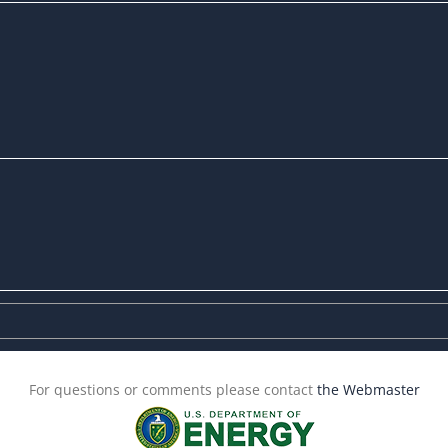
For questions or comments please contact
the Webmaster