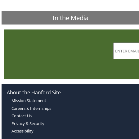
In the Media
About the Hanford Site
Mission Statement
Careers & Internships
Contact Us
Privacy & Security
Accessibility