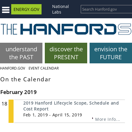
National
ENERGY.GOV
Labs
understand
discover the
envision the
the PAST
PRESENT
FUTURE
HANFORD.GOV
EVENT CALENDAR
On the Calendar
February 2019
18
2019 Hanford Lifecycle Scope, Schedule and
Cost Report
Feb 1, 2019 - April 15, 2019
More Info...