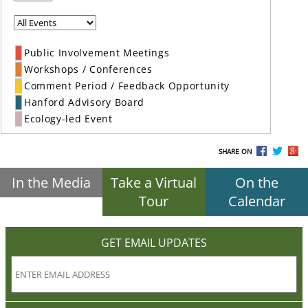
Public Involvement Meetings
Workshops / Conferences
Comment Period / Feedback Opportunity
Hanford Advisory Board
Ecology-led Event
SHARE ON
In the Media
Take a Virtual
On the
Tour
Calendar
GET EMAIL UPDATES