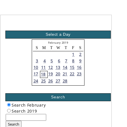
Select a Day
February 2019
S
M
T
W
T
F
S
1
2
3
4
5
6
7
8
9
10
11
12
13
14
15
16
17
19
20
21
22
23
18
24
25
26
27
28
Search
Search February
Search 2019
Search