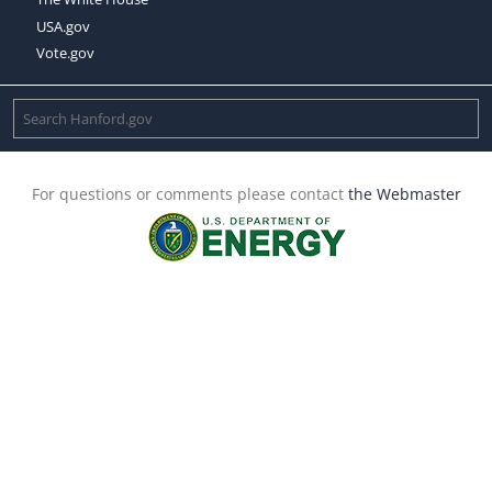
USA.gov
Vote.gov
For questions or comments please contact
the Webmaster