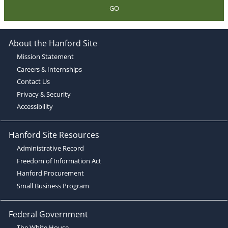
GO
About the Hanford Site
Mission Statement
Careers & Internships
Contact Us
Privacy & Security
Accessibility
Hanford Site Resources
Administrative Record
Freedom of Information Act
Hanford Procurement
Small Business Program
Federal Government
The White House