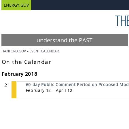
ENERGY.GOV
understand the PAST
HANFORD.GOV
EVENT CALENDAR
On the Calendar
February 2018
21
60-day Public Comment Period on Proposed Modi
February 12 – April 12