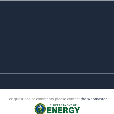
For questions or comments please contact
the Webmaster