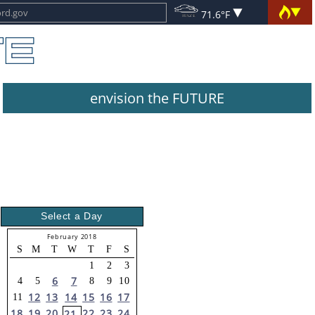
71.6°F
envision the FUTURE
Select a Day
February 2018
S
M
T
W
T
F
S
1
2
3
6
7
4
5
8
9
10
12
13
14
15
16
17
11
18
19
20
22
23
24
21