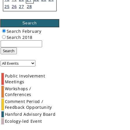
25
26
27
28
Search
Search February
Search 2018
Search
Public Involvement
Meetings
Workshops /
Conferences
Comment Period /
Feedback Opportunity
Hanford Advisory Board
Ecology-led Event