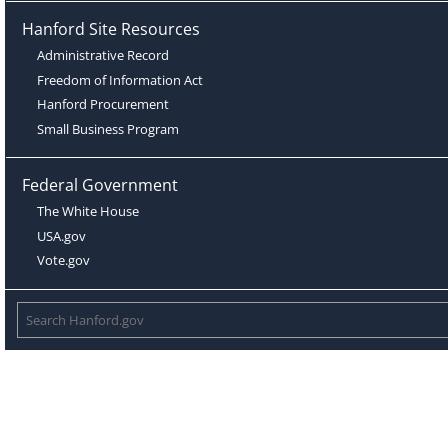
Hanford Site Resources
Administrative Record
Freedom of Information Act
Hanford Procurement
Small Business Program
Federal Government
The White House
USA.gov
Vote.gov