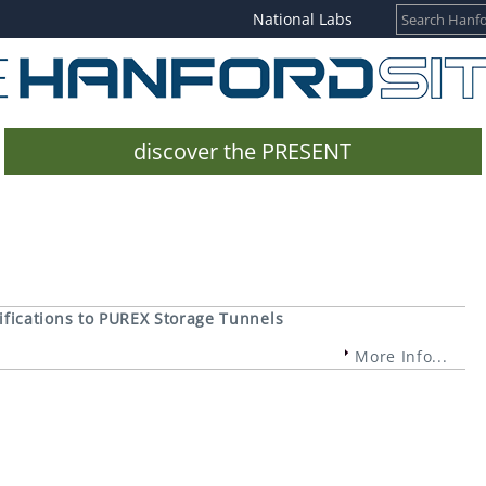
National Labs
discover the PRESENT
fications to PUREX Storage Tunnels
More Info...