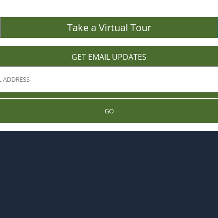
Take a Virtual Tour
GET EMAIL UPDATES
GO