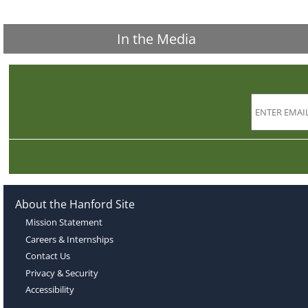
In the Media
About the Hanford Site
Mission Statement
Careers & Internships
Contact Us
Privacy & Security
Accessibility