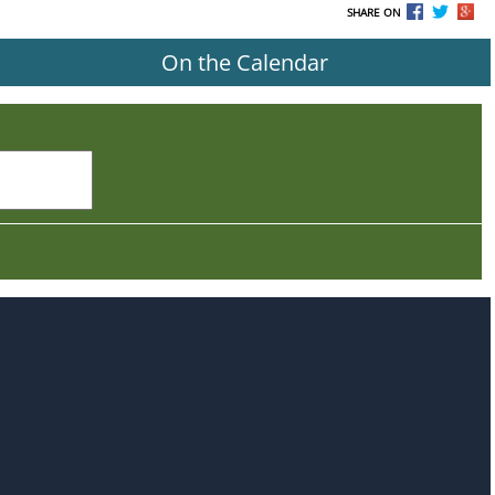
SHARE ON
On the Calendar