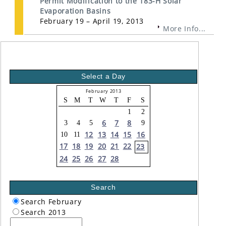
Permit Modification to the 183-H Solar
Evaporation Basins
February 19 – April 19, 2013
More Info...
Select a Day
February 2013
S
M
T
W
T
F
S
1
2
6
7
8
3
4
5
9
12
13
14
15
16
10
11
17
18
19
20
21
22
23
24
25
26
27
28
Search
Search February
Search 2013