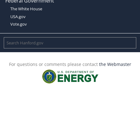
Federal Government
The White House
USA.gov
Vote.gov
For questions or comments please contact
the Webmaster