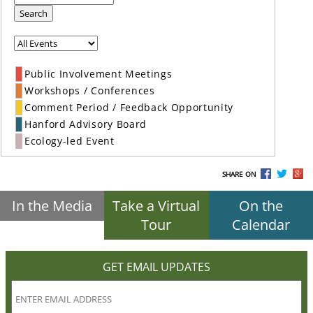
Search
Public Involvement Meetings
Workshops / Conferences
Comment Period / Feedback Opportunity
Hanford Advisory Board
Ecology-led Event
SHARE ON
In the Media
Take a Virtual
On the
Tour
Calendar
GET EMAIL UPDATES