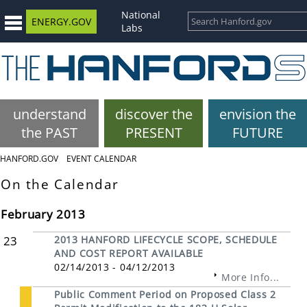
National
ENERGY.GOV
Labs
understand
discover the
envision the
the PAST
PRESENT
FUTURE
HANFORD.GOV
EVENT CALENDAR
On the Calendar
February 2013
23
2013 HANFORD LIFECYCLE SCOPE, SCHEDULE
AND COST REPORT AVAILABLE
02/14/2013 - 04/12/2013
More Info...
Public Comment Period on Proposed Class 2