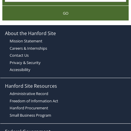
GO
About the Hanford Site
Mission Statement
Careers & Internships
Contact Us
Privacy & Security
Accessibility
Hanford Site Resources
Administrative Record
Freedom of Information Act
Hanford Procurement
Small Business Program