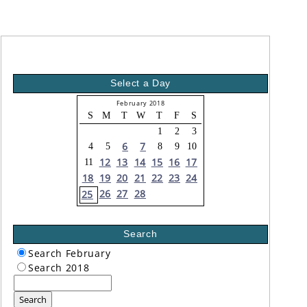
Select a Day
February 2018
S
M
T
W
T
F
S
1
2
3
6
7
4
5
8
9
10
12
13
14
15
16
17
11
18
19
20
21
22
23
24
26
27
28
25
Search
Search February
Search 2018
Search