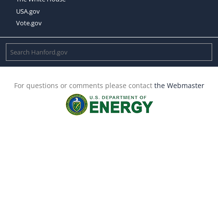
USA.gov
Vote.gov
For questions or comments please contact
the Webmaster