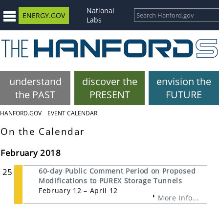
National
ENERGY.GOV
Labs
understand
discover the
envision the
the PAST
PRESENT
FUTURE
HANFORD.GOV
EVENT CALENDAR
On the Calendar
February 2018
25
60-day Public Comment Period on Proposed
Modifications to PUREX Storage Tunnels
February 12 – April 12
More Info...