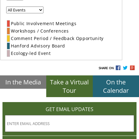
Public Involvement Meetings
Workshops / Conferences
Comment Period / Feedback Opportunity
Hanford Advisory Board
Ecology-led Event
SHARE ON
In the Media
Take a Virtual
On the
Tour
Calendar
GET EMAIL UPDATES