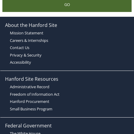
GO
About the Hanford Site
Mission Statement
Careers & Internships
Contact Us
Privacy & Security
Accessibility
Hanford Site Resources
Administrative Record
Freedom of Information Act
Hanford Procurement
Small Business Program
Federal Government
The White House