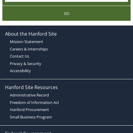
GO
About the Hanford Site
Mission Statement
Careers & Internships
Contact Us
Privacy & Security
Accessibility
Hanford Site Resources
Administrative Record
Freedom of Information Act
Hanford Procurement
Small Business Program