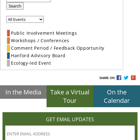
Search
Public Involvement Meetings
Workshops / Conferences
Comment Period / Feedback Opportunity
Hanford Advisory Board
Ecology-led Event
SHARE ON
In the Media
Take a Virtual
On the
Tour
Calendar
GET EMAIL UPDATES