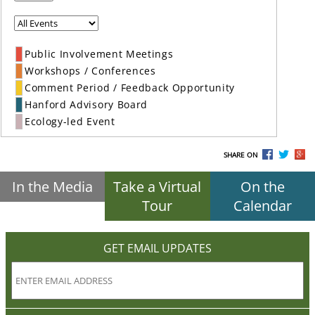
Public Involvement Meetings
Workshops / Conferences
Comment Period / Feedback Opportunity
Hanford Advisory Board
Ecology-led Event
SHARE ON
In the Media
Take a Virtual
On the
Tour
Calendar
GET EMAIL UPDATES