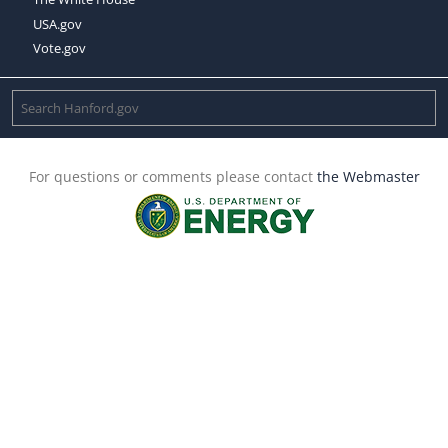
USA.gov
Vote.gov
For questions or comments please contact
the Webmaster