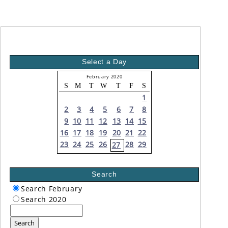
Select a Day
February 2020
S
M
T
W
T
F
S
1
2
3
4
5
6
7
8
9
10
11
12
13
14
15
16
17
18
19
20
21
22
23
24
25
26
28
29
27
Search
Search February
Search 2020
Search