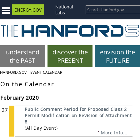
National
ENERGY.GOV
Labs
understand
discover the
envision the
the PAST
PRESENT
FUTURE
HANFORD.GOV
EVENT CALENDAR
On the Calendar
February 2020
27
Public Comment Period for Proposed Class 2
Permit Modification on Revision of Attachment
8
(All Day Event)
More Info...