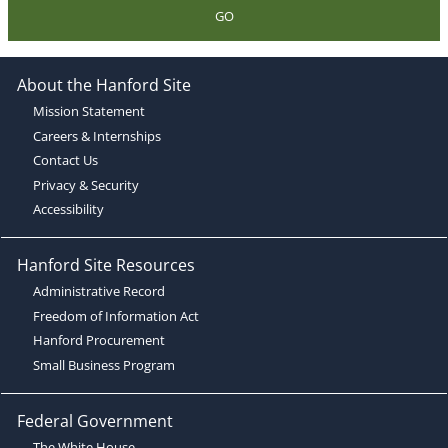
GO
About the Hanford Site
Mission Statement
Careers & Internships
Contact Us
Privacy & Security
Accessibility
Hanford Site Resources
Administrative Record
Freedom of Information Act
Hanford Procurement
Small Business Program
Federal Government
The White House