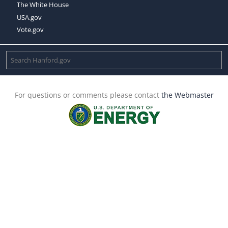
The White House
USA.gov
Vote.gov
For questions or comments please contact
the Webmaster