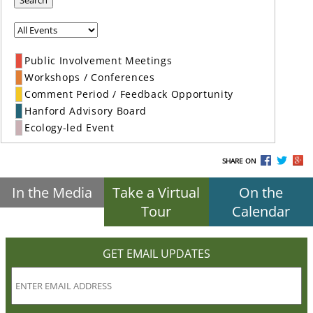
Search
Public Involvement Meetings
Workshops / Conferences
Comment Period / Feedback Opportunity
Hanford Advisory Board
Ecology-led Event
SHARE ON
In the Media
Take a Virtual
On the
Tour
Calendar
GET EMAIL UPDATES