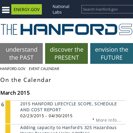
National
ENERGY.GOV
Labs
understand
discover the
envision the
the PAST
PRESENT
FUTURE
HANFORD.GOV
EVENT CALENDAR
On the Calendar
March 2015
6
2015 HANFORD LIFECYCLE SCOPE, SCHEDULE
AND COST REPORT
02/23/2015 - 04/30/2015
More Info...
Adding capacity to Hanford’s 325 Hazardous