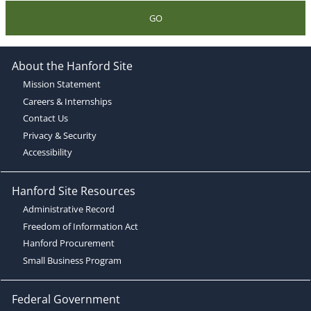
GO
About the Hanford Site
Mission Statement
Careers & Internships
Contact Us
Privacy & Security
Accessibility
Hanford Site Resources
Administrative Record
Freedom of Information Act
Hanford Procurement
Small Business Program
Federal Government