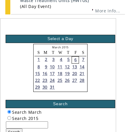
Waste Treatment Units (HWTUs)
(All Day Event)
More Info...
Select a Day
March 2015
S
M
T
W
T
F
S
1
2
3
4
5
7
6
8
9
10
11
12
13
14
15
16
17
18
19
20
21
22
23
24
25
26
27
28
29
30
31
Search
Search March
Search 2015