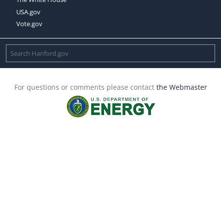
USA.gov
Vote.gov
For questions or comments please contact
the Webmaster