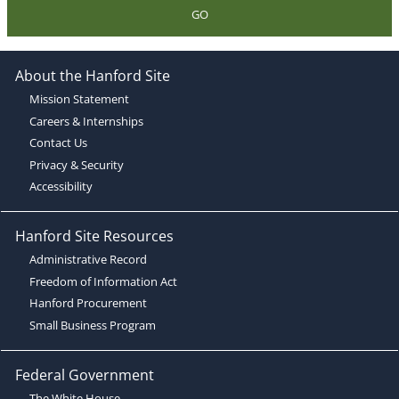
GO
About the Hanford Site
Mission Statement
Careers & Internships
Contact Us
Privacy & Security
Accessibility
Hanford Site Resources
Administrative Record
Freedom of Information Act
Hanford Procurement
Small Business Program
Federal Government
The White House