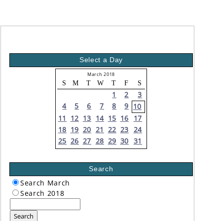
Select a Day
March 2018
S
M
T
W
T
F
S
1
2
3
4
5
6
7
8
9
10
11
12
13
14
15
16
17
18
19
20
21
22
23
24
25
26
27
28
29
30
31
Search
Search March
Search 2018
Search