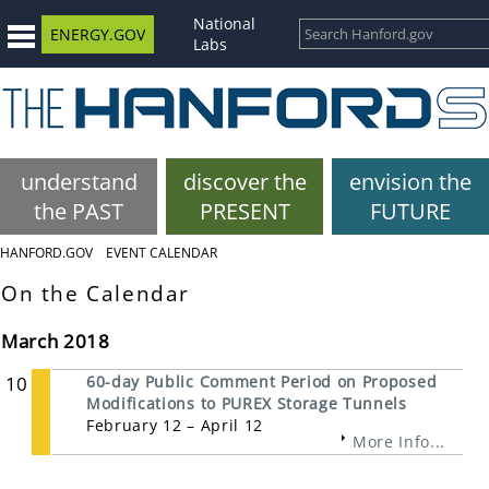
National
ENERGY.GOV
Labs
understand
discover the
envision the
the PAST
PRESENT
FUTURE
HANFORD.GOV
EVENT CALENDAR
On the Calendar
March 2018
10
60-day Public Comment Period on Proposed
Modifications to PUREX Storage Tunnels
February 12 – April 12
More Info...