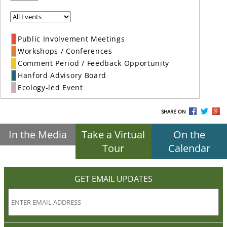
Public Involvement Meetings
Workshops / Conferences
Comment Period / Feedback Opportunity
Hanford Advisory Board
Ecology-led Event
SHARE ON
In the Media
Take a Virtual
On the
Tour
Calendar
GET EMAIL UPDATES