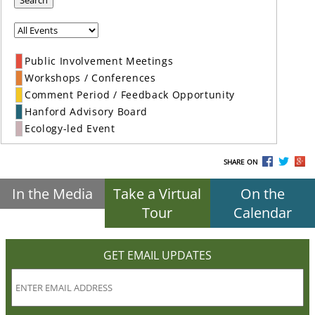
Search
Public Involvement Meetings
Workshops / Conferences
Comment Period / Feedback Opportunity
Hanford Advisory Board
Ecology-led Event
SHARE ON
In the Media
Take a Virtual
On the
Tour
Calendar
GET EMAIL UPDATES