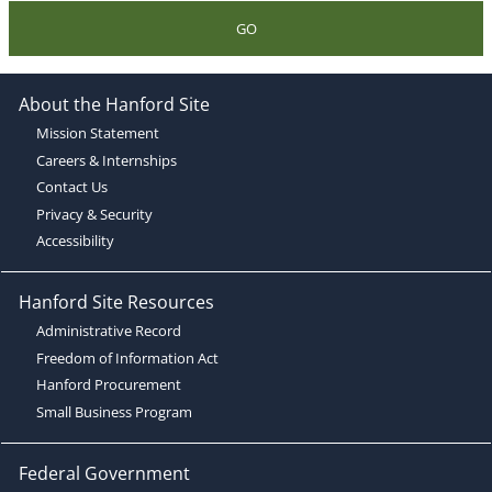
GO
About the Hanford Site
Mission Statement
Careers & Internships
Contact Us
Privacy & Security
Accessibility
Hanford Site Resources
Administrative Record
Freedom of Information Act
Hanford Procurement
Small Business Program
Federal Government