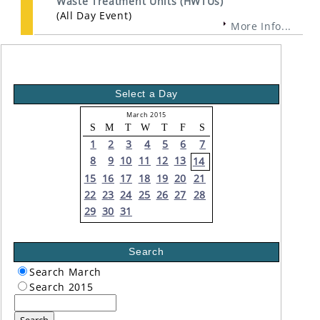
Waste Treatment Units (HWTUs)
(All Day Event)
More Info...
Select a Day
March 2015
S
M
T
W
T
F
S
1
2
3
4
5
6
7
8
9
10
11
12
13
14
15
16
17
18
19
20
21
22
23
24
25
26
27
28
29
30
31
Search
Search March
Search 2015