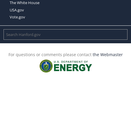
The White House
USA.gov
Vote.gov
For questions or comments please contact
the Webmaster