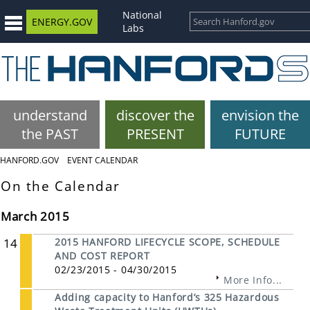
National
ENERGY.GOV
Labs
understand
discover the
envision the
the PAST
PRESENT
FUTURE
HANFORD.GOV
EVENT CALENDAR
On the Calendar
March 2015
14
2015 HANFORD LIFECYCLE SCOPE, SCHEDULE
AND COST REPORT
02/23/2015 - 04/30/2015
More Info...
Adding capacity to Hanford’s 325 Hazardous