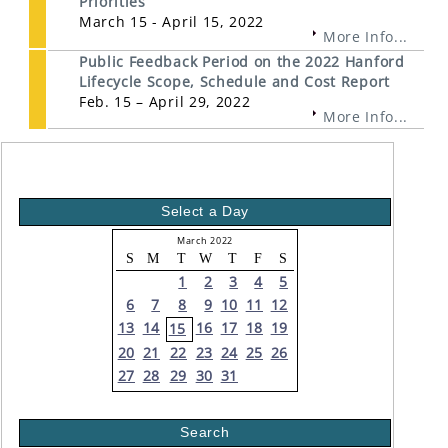
Priorities
March 15 - April 15, 2022
More Info...
Public Feedback Period on the 2022 Hanford
Lifecycle Scope, Schedule and Cost Report
Feb. 15 – April 29, 2022
More Info...
Select a Day
March 2022
S
M
T
W
T
F
S
1
2
3
4
5
6
7
8
9
10
11
12
13
14
16
17
18
19
15
20
21
22
23
24
25
26
27
28
29
30
31
Search