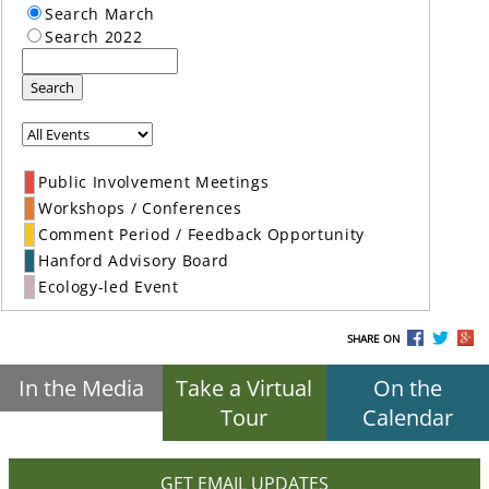
Search March
Search 2022
Search
Public Involvement Meetings
Workshops / Conferences
Comment Period / Feedback Opportunity
Hanford Advisory Board
Ecology-led Event
SHARE ON
In the Media
Take a Virtual
On the
Tour
Calendar
GET EMAIL UPDATES