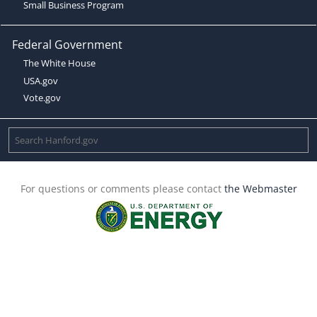
Small Business Program
Federal Government
The White House
USA.gov
Vote.gov
For questions or comments please contact
the Webmaster