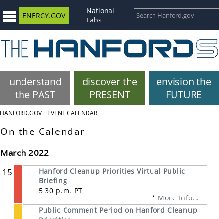
National
ENERGY.GOV
Labs
understand
discover the
envision the
the PAST
PRESENT
FUTURE
HANFORD.GOV
EVENT CALENDAR
On the Calendar
March 2022
15
Hanford Cleanup Priorities Virtual Public
Briefing
5:30 p.m. PT
More Info...
Public Comment Period on Hanford Cleanup