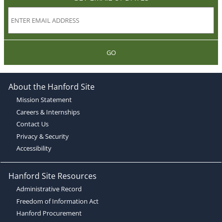
GO
About the Hanford Site
Mission Statement
Careers & Internships
Contact Us
Privacy & Security
Accessibility
Hanford Site Resources
Administrative Record
Freedom of Information Act
Hanford Procurement