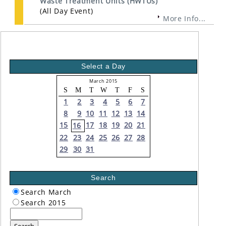
Waste Treatment Units (HWTUs)
(All Day Event)
More Info...
Select a Day
March 2015
S
M
T
W
T
F
S
1
2
3
4
5
6
7
8
9
10
11
12
13
14
15
17
18
19
20
21
16
22
23
24
25
26
27
28
29
30
31
Search
Search March
Search 2015