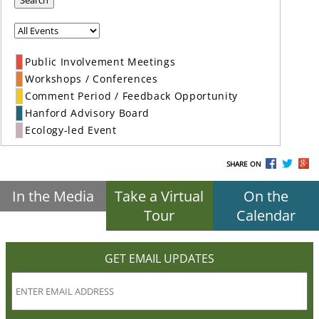
Search
Public Involvement Meetings
Workshops / Conferences
Comment Period / Feedback Opportunity
Hanford Advisory Board
Ecology-led Event
SHARE ON
In the Media
Take a Virtual
On the
Tour
Calendar
GET EMAIL UPDATES