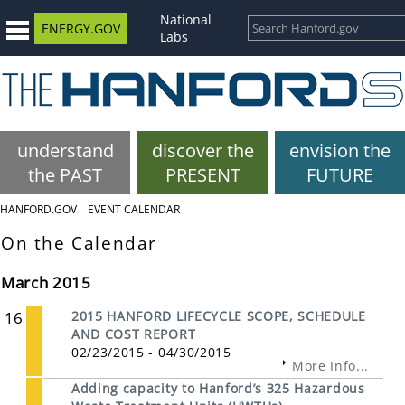
National
ENERGY.GOV
Labs
understand
discover the
envision the
the PAST
PRESENT
FUTURE
HANFORD.GOV
EVENT CALENDAR
On the Calendar
March 2015
16
2015 HANFORD LIFECYCLE SCOPE, SCHEDULE
AND COST REPORT
02/23/2015 - 04/30/2015
More Info...
Adding capacity to Hanford’s 325 Hazardous