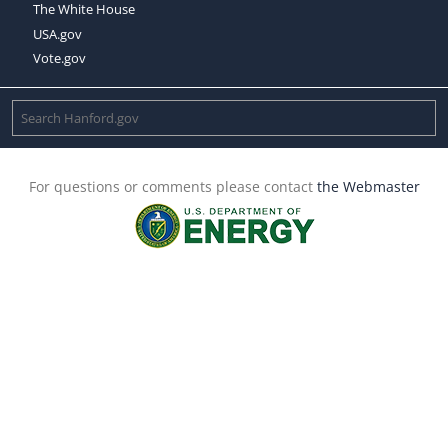
The White House
USA.gov
Vote.gov
For questions or comments please contact
the Webmaster