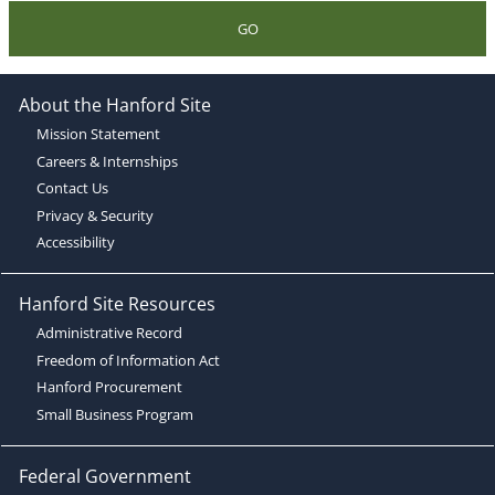
GO
About the Hanford Site
Mission Statement
Careers & Internships
Contact Us
Privacy & Security
Accessibility
Hanford Site Resources
Administrative Record
Freedom of Information Act
Hanford Procurement
Small Business Program
Federal Government