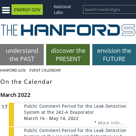
National
ENERGY.GOV
Labs
understand
discover the
envision the
the PAST
PRESENT
FUTURE
HANFORD.GOV
EVENT CALENDAR
On the Calendar
March 2022
17
Public Comment Period for the Leak Detection
System at the 242-A Evaporator
March 16 - May 14, 2022
More Info...
Public Comment Period for the Leak Detection