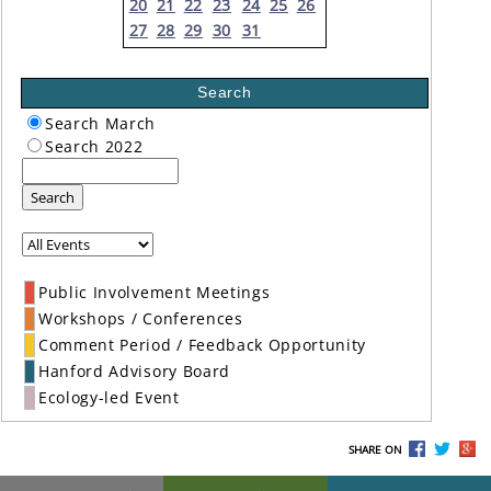
20
21
22
23
24
25
26
27
28
29
30
31
Search
Search March
Search 2022
Search
Public Involvement Meetings
Workshops / Conferences
Comment Period / Feedback Opportunity
Hanford Advisory Board
Ecology-led Event
SHARE ON