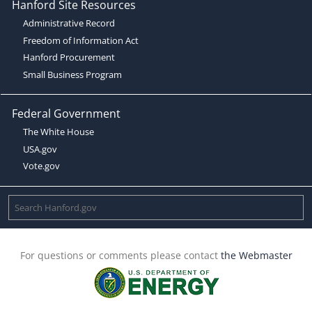
Hanford Site Resources
Administrative Record
Freedom of Information Act
Hanford Procurement
Small Business Program
Federal Government
The White House
USA.gov
Vote.gov
For questions or comments please contact
the Webmaster