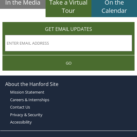
In the Media
Take a Virtual
On the
Tour
Calendar
GET EMAIL UPDATES
GO
About the Hanford Site
Mission Statement
Careers & Internships
Contact Us
Privacy & Security
Accessibility