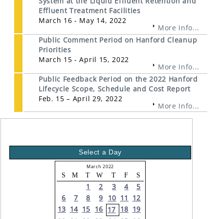
System at the Liquid Effluent Retention and
Effluent Treatment Facilities
March 16 - May 14, 2022
More Info...
Public Comment Period on Hanford Cleanup
Priorities
March 15 - April 15, 2022
More Info...
Public Feedback Period on the 2022 Hanford
Lifecycle Scope, Schedule and Cost Report
Feb. 15 – April 29, 2022
More Info...
Select a Day
March 2022
S
M
T
W
T
F
S
1
2
3
4
5
6
7
8
9
10
11
12
13
14
15
16
18
19
17