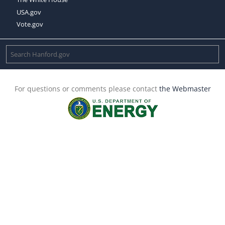
USA.gov
Vote.gov
For questions or comments please contact
the Webmaster