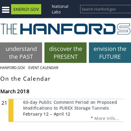
National
ENERGY.GOV
Labs
understand
discover the
envision the
the PAST
PRESENT
FUTURE
HANFORD.GOV
EVENT CALENDAR
On the Calendar
March 2018
21
60-day Public Comment Period on Proposed
Modifications to PUREX Storage Tunnels
February 12 – April 12
More Info...