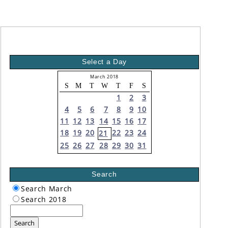
Select a Day
March 2018
S
M
T
W
T
F
S
1
2
3
4
5
6
7
8
9
10
11
12
13
14
15
16
17
18
19
20
22
23
24
21
25
26
27
28
29
30
31
Search
Search March
Search 2018
Search