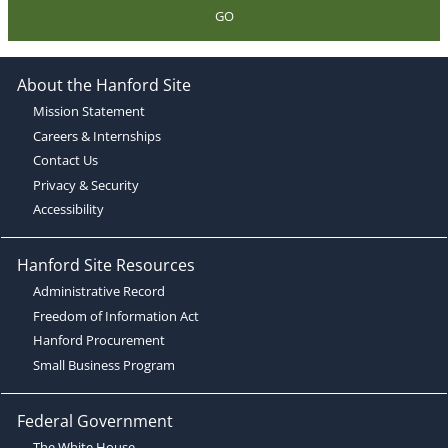
GO
About the Hanford Site
Mission Statement
Careers & Internships
Contact Us
Privacy & Security
Accessibility
Hanford Site Resources
Administrative Record
Freedom of Information Act
Hanford Procurement
Small Business Program
Federal Government
The White House