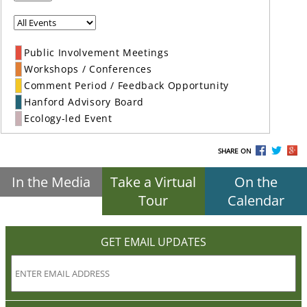
Public Involvement Meetings
Workshops / Conferences
Comment Period / Feedback Opportunity
Hanford Advisory Board
Ecology-led Event
SHARE ON
In the Media
Take a Virtual
On the
Tour
Calendar
GET EMAIL UPDATES