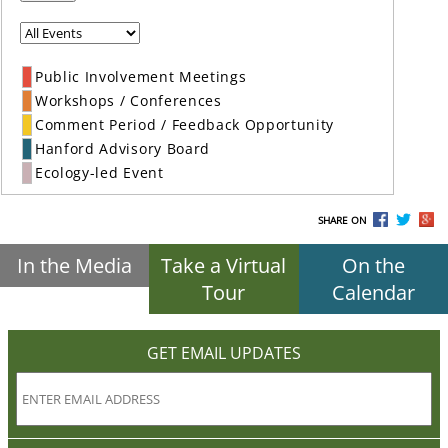
Public Involvement Meetings
Workshops / Conferences
Comment Period / Feedback Opportunity
Hanford Advisory Board
Ecology-led Event
SHARE ON
In the Media
Take a Virtual
On the
Tour
Calendar
GET EMAIL UPDATES