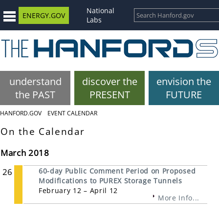
National
ENERGY.GOV
Labs
understand
discover the
envision the
the PAST
PRESENT
FUTURE
HANFORD.GOV
EVENT CALENDAR
On the Calendar
March 2018
26
60-day Public Comment Period on Proposed
Modifications to PUREX Storage Tunnels
February 12 – April 12
More Info...