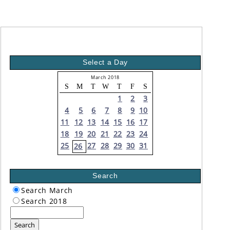
Select a Day
March 2018
S
M
T
W
T
F
S
1
2
3
4
5
6
7
8
9
10
11
12
13
14
15
16
17
18
19
20
21
22
23
24
25
27
28
29
30
31
26
Search
Search March
Search 2018
Search