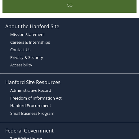
GO
About the Hanford Site
Mission Statement
Careers & Internships
Contact Us
Privacy & Security
Accessibility
Hanford Site Resources
Administrative Record
Freedom of Information Act
Hanford Procurement
Small Business Program
Federal Government
The White House