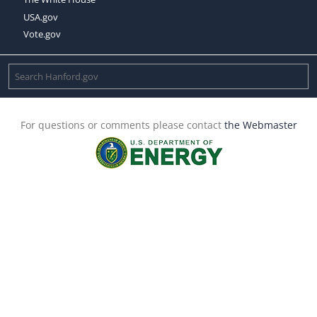
USA.gov
Vote.gov
For questions or comments please contact
the Webmaster