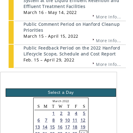
System at the Liquid Effluent Retention and
Effluent Treatment Facilities
March 16 - May 14, 2022
More Info...
Public Comment Period on Hanford Cleanup
Priorities
March 15 - April 15, 2022
More Info...
Public Feedback Period on the 2022 Hanford
Lifecycle Scope, Schedule and Cost Report
Feb. 15 – April 29, 2022
More Info...
Select a Day
March 2022
S
M
T
W
T
F
S
1
2
3
4
5
6
7
8
9
10
11
12
13
14
15
16
17
18
19