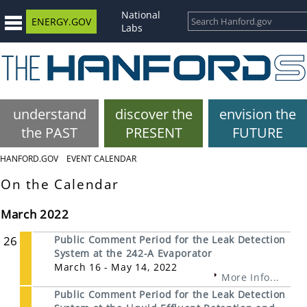
National
ENERGY.GOV
Labs
understand
discover the
envision the
the PAST
PRESENT
FUTURE
HANFORD.GOV
EVENT CALENDAR
On the Calendar
March 2022
26
Public Comment Period for the Leak Detection
System at the 242-A Evaporator
March 16 - May 14, 2022
More Info...
Public Comment Period for the Leak Detection