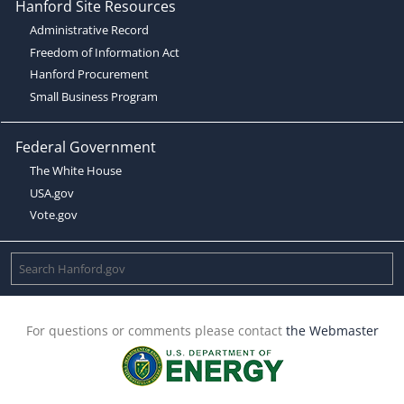
Hanford Site Resources
Administrative Record
Freedom of Information Act
Hanford Procurement
Small Business Program
Federal Government
The White House
USA.gov
Vote.gov
For questions or comments please contact
the Webmaster