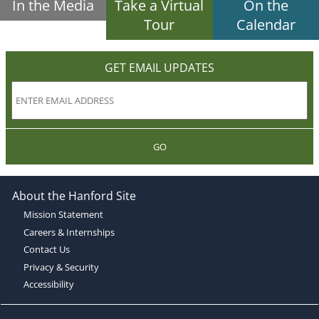
In the Media
Take a Virtual
On the
Tour
Calendar
GET EMAIL UPDATES
GO
About the Hanford Site
Mission Statement
Careers & Internships
Contact Us
Privacy & Security
Accessibility