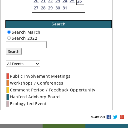
20
21
22
23
24
25
26
27
28
29
30
31
Search
Search March
Search 2022
Search
Public Involvement Meetings
Workshops / Conferences
Comment Period / Feedback Opportunity
Hanford Advisory Board
Ecology-led Event
SHARE ON