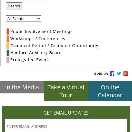
Search
Public Involvement Meetings
Workshops / Conferences
Comment Period / Feedback Opportunity
Hanford Advisory Board
Ecology-led Event
SHARE ON
In the Media
Take a Virtual
On the
Tour
Calendar
GET EMAIL UPDATES