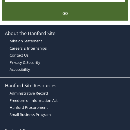
GO
About the Hanford Site
Mission Statement
Careers & Internships
Contact Us
Privacy & Security
Accessibility
Hanford Site Resources
Administrative Record
Freedom of Information Act
Hanford Procurement
Small Business Program