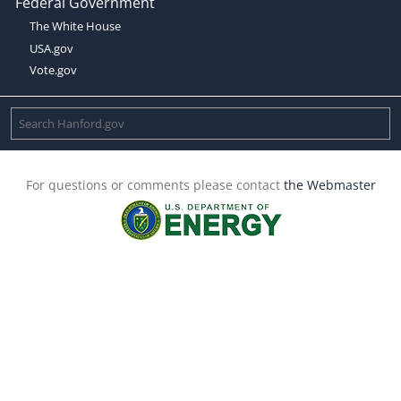
Federal Government
The White House
USA.gov
Vote.gov
For questions or comments please contact
the Webmaster