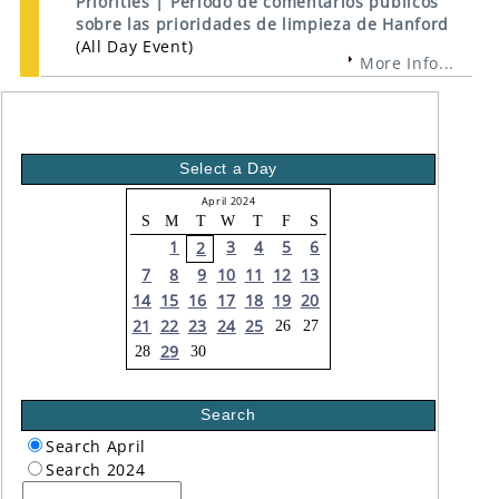
Priorities | Período de comentarios públicos
sobre las prioridades de limpieza de Hanford
(All Day Event)
More Info...
Select a Day
April 2024
S
M
T
W
T
F
S
1
3
4
5
6
2
7
8
9
10
11
12
13
14
15
16
17
18
19
20
21
22
23
24
25
26
27
29
28
30
Search
Search April
Search 2024