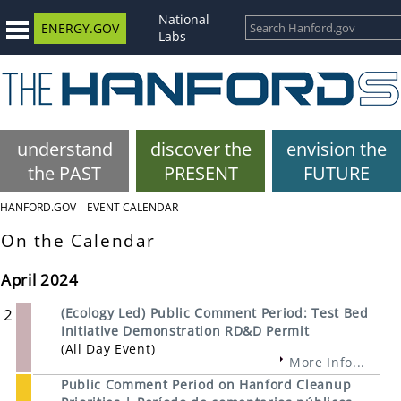
National
ENERGY.GOV
Labs
understand
discover the
envision the
the PAST
PRESENT
FUTURE
HANFORD.GOV
EVENT CALENDAR
On the Calendar
April 2024
2
(Ecology Led) Public Comment Period: Test Bed
Initiative Demonstration RD&D Permit
(All Day Event)
More Info...
Public Comment Period on Hanford Cleanup