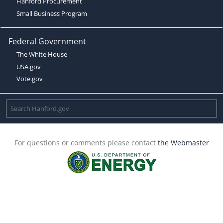
Hanford Procurement
Small Business Program
Federal Government
The White House
USA.gov
Vote.gov
For questions or comments please contact
the Webmaster