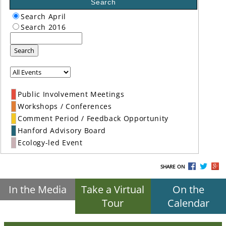
Search
Search April
Search 2016
Search
Public Involvement Meetings
Workshops / Conferences
Comment Period / Feedback Opportunity
Hanford Advisory Board
Ecology-led Event
SHARE ON
In the Media
Take a Virtual
On the
Tour
Calendar