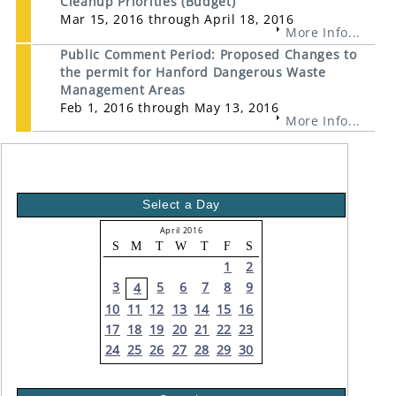
Cleanup Priorities (Budget)
Mar 15, 2016 through April 18, 2016
More Info...
Public Comment Period: Proposed Changes to
the permit for Hanford Dangerous Waste
Management Areas
Feb 1, 2016 through May 13, 2016
More Info...
Select a Day
April 2016
S
M
T
W
T
F
S
1
2
3
5
6
7
8
9
4
10
11
12
13
14
15
16
17
18
19
20
21
22
23
24
25
26
27
28
29
30