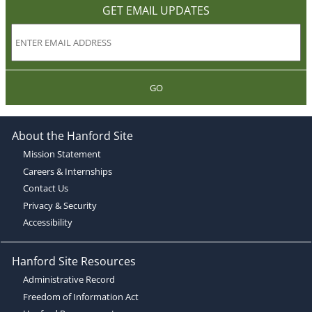
GET EMAIL UPDATES
GO
About the Hanford Site
Mission Statement
Careers & Internships
Contact Us
Privacy & Security
Accessibility
Hanford Site Resources
Administrative Record
Freedom of Information Act