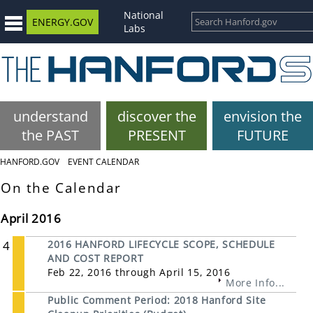
National
ENERGY.GOV
Labs
understand
discover the
envision the
the PAST
PRESENT
FUTURE
HANFORD.GOV
EVENT CALENDAR
On the Calendar
April 2016
4
2016 HANFORD LIFECYCLE SCOPE, SCHEDULE
AND COST REPORT
Feb 22, 2016 through April 15, 2016
More Info...
Public Comment Period: 2018 Hanford Site