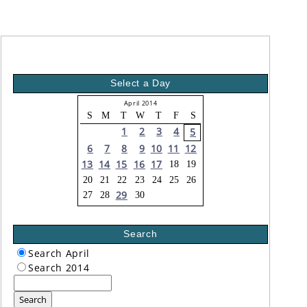
Select a Day
April 2014
S
M
T
W
T
F
S
1
2
3
4
5
6
7
8
9
10
11
12
13
14
15
16
17
18
19
20
21
22
23
24
25
26
29
27
28
30
Search
Search April
Search 2014
Search