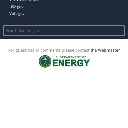
USA.gov
Vote.gov
For questions or comments please contact
the Webmaster