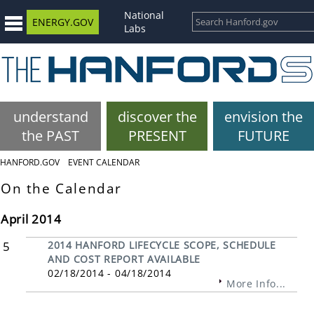
National
ENERGY.GOV
Labs
understand
discover the
envision the
the PAST
PRESENT
FUTURE
HANFORD.GOV
EVENT CALENDAR
On the Calendar
April 2014
5
2014 HANFORD LIFECYCLE SCOPE, SCHEDULE
AND COST REPORT AVAILABLE
02/18/2014 - 04/18/2014
More Info...