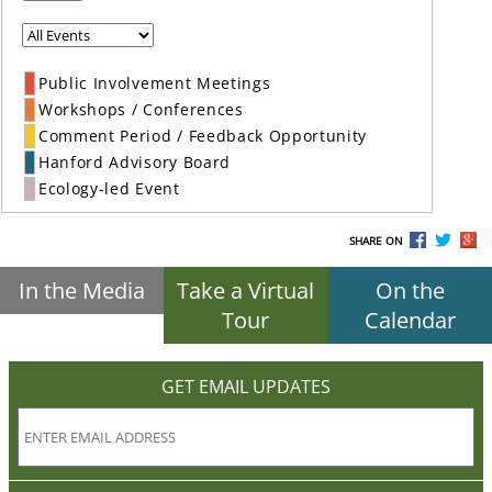
Public Involvement Meetings
Workshops / Conferences
Comment Period / Feedback Opportunity
Hanford Advisory Board
Ecology-led Event
SHARE ON
In the Media
Take a Virtual
On the
Tour
Calendar
GET EMAIL UPDATES