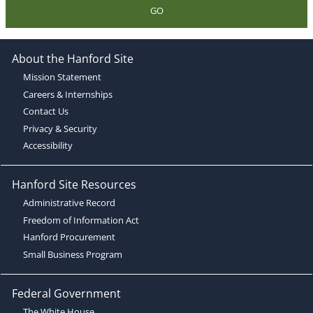
GO
About the Hanford Site
Mission Statement
Careers & Internships
Contact Us
Privacy & Security
Accessibility
Hanford Site Resources
Administrative Record
Freedom of Information Act
Hanford Procurement
Small Business Program
Federal Government
The White House