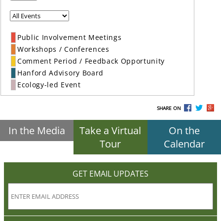
Public Involvement Meetings
Workshops / Conferences
Comment Period / Feedback Opportunity
Hanford Advisory Board
Ecology-led Event
SHARE ON
In the Media
Take a Virtual
On the
Tour
Calendar
GET EMAIL UPDATES