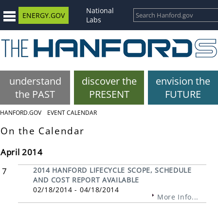
National
ENERGY.GOV
Labs
understand
discover the
envision the
the PAST
PRESENT
FUTURE
HANFORD.GOV
EVENT CALENDAR
On the Calendar
April 2014
7
2014 HANFORD LIFECYCLE SCOPE, SCHEDULE
AND COST REPORT AVAILABLE
02/18/2014 - 04/18/2014
More Info...