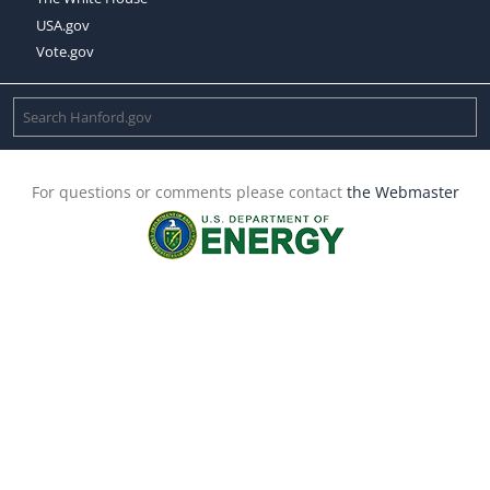
USA.gov
Vote.gov
For questions or comments please contact
the Webmaster