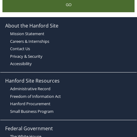
GO
About the Hanford Site
Mission Statement
Careers & Internships
Contact Us
Privacy & Security
Accessibility
Hanford Site Resources
Administrative Record
Freedom of Information Act
Hanford Procurement
Small Business Program
Federal Government
The White House