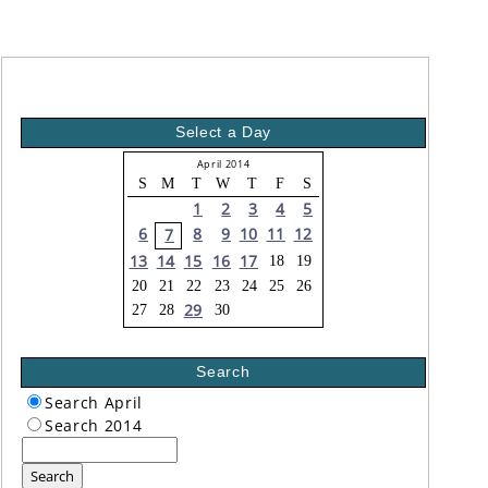
Select a Day
April 2014
S
M
T
W
T
F
S
1
2
3
4
5
6
8
9
10
11
12
7
13
14
15
16
17
18
19
20
21
22
23
24
25
26
29
27
28
30
Search
Search April
Search 2014
Search