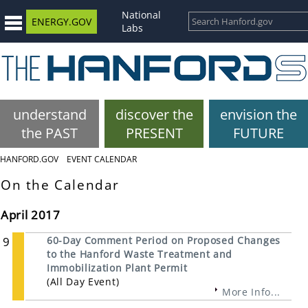
National
ENERGY.GOV
Labs
understand
discover the
envision the
the PAST
PRESENT
FUTURE
HANFORD.GOV
EVENT CALENDAR
On the Calendar
April 2017
9
60-Day Comment Period on Proposed Changes
to the Hanford Waste Treatment and
Immobilization Plant Permit
(All Day Event)
More Info...