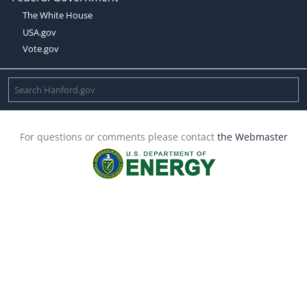
The White House
USA.gov
Vote.gov
For questions or comments please contact
the Webmaster