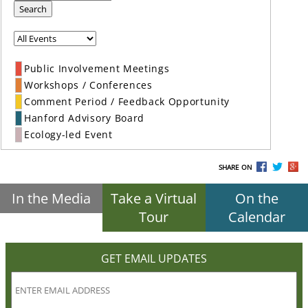
Search
Public Involvement Meetings
Workshops / Conferences
Comment Period / Feedback Opportunity
Hanford Advisory Board
Ecology-led Event
SHARE ON
In the Media
Take a Virtual
On the
Tour
Calendar
GET EMAIL UPDATES