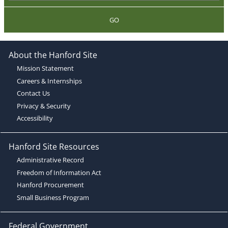
GO
About the Hanford Site
Mission Statement
Careers & Internships
Contact Us
Privacy & Security
Accessibility
Hanford Site Resources
Administrative Record
Freedom of Information Act
Hanford Procurement
Small Business Program
Federal Government