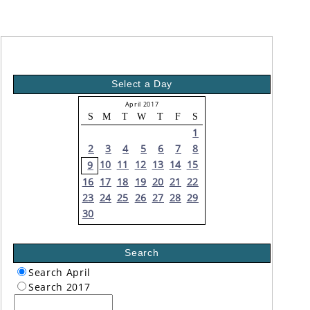
Select a Day
April 2017
S
M
T
W
T
F
S
1
2
3
4
5
6
7
8
10
11
12
13
14
15
9
16
17
18
19
20
21
22
23
24
25
26
27
28
29
30
Search
Search April
Search 2017