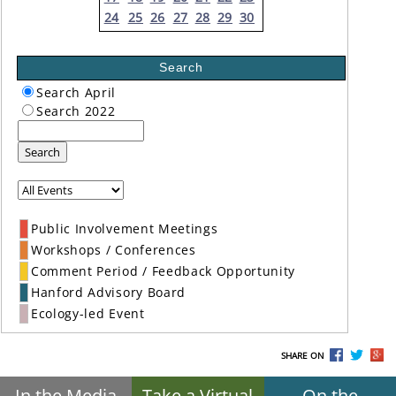
24
25
26
27
28
29
30
Search
Search April
Search 2022
Search
Public Involvement Meetings
Workshops / Conferences
Comment Period / Feedback Opportunity
Hanford Advisory Board
Ecology-led Event
SHARE ON
In the Media
Take a Virtual
On the