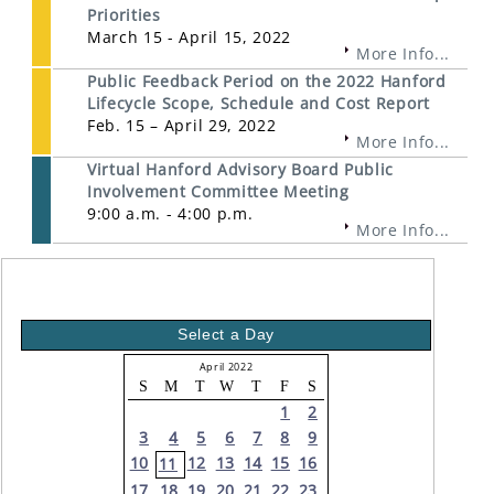
Priorities
March 15 - April 15, 2022
More Info...
Public Feedback Period on the 2022 Hanford
Lifecycle Scope, Schedule and Cost Report
Feb. 15 – April 29, 2022
More Info...
Virtual Hanford Advisory Board Public
Involvement Committee Meeting
9:00 a.m. - 4:00 p.m.
More Info...
Select a Day
April 2022
S
M
T
W
T
F
S
1
2
3
4
5
6
7
8
9
10
12
13
14
15
16
11
17
18
19
20
21
22
23