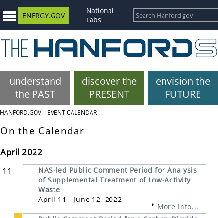
National
ENERGY.GOV
Labs
understand
discover the
envision the
the PAST
PRESENT
FUTURE
HANFORD.GOV
EVENT CALENDAR
On the Calendar
April 2022
11
NAS-led Public Comment Period for Analysis
of Supplemental Treatment of Low-Activity
Waste
April 11 - June 12, 2022
More Info...