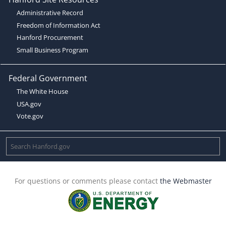
Administrative Record
Freedom of Information Act
Hanford Procurement
Small Business Program
Federal Government
The White House
USA.gov
Vote.gov
For questions or comments please contact
the Webmaster