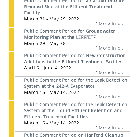
Public Comment Period for a Carbon Dioxide
Removal Skid at the Effluent Treatment
Facility
March 31 - May 29, 2022
More Info...
Public Comment Period for Groundwater
Monitoring Plan at the LERF/ETF
March 29 - May 28
More Info...
Public Comment Period for New Construction
Additions to the Effluent Treatment Facility
April 6 - June 4, 2022
More Info...
Public Comment Period for the Leak Detection
System at the 242-A Evaporator
March 16 - May 14, 2022
More Info...
Public Comment Period for the Leak Detection
System at the Liquid Effluent Retention and
Effluent Treatment Facilities
March 16 - May 14, 2022
More Info...
Public Comment Period on Hanford Cleanup