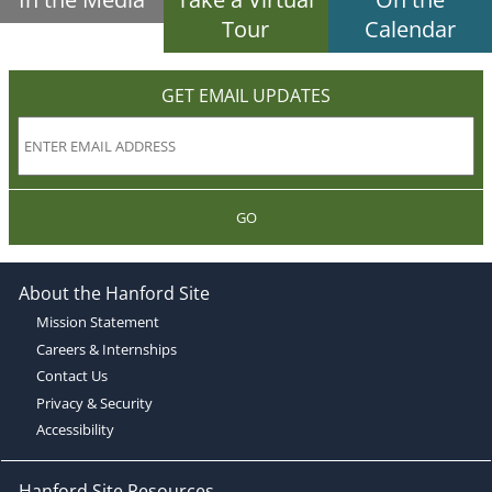
Tour
Calendar
GET EMAIL UPDATES
GO
About the Hanford Site
Mission Statement
Careers & Internships
Contact Us
Privacy & Security
Accessibility
Hanford Site Resources