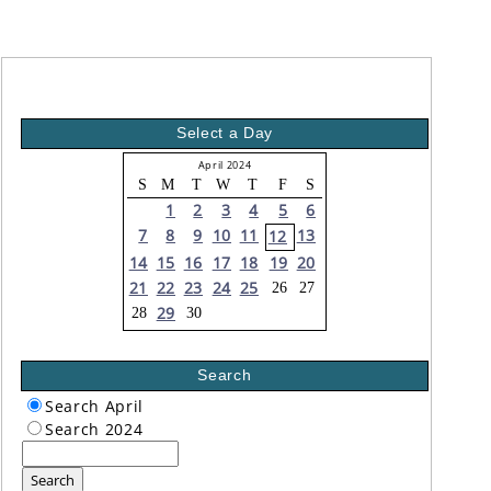
Select a Day
April 2024
S
M
T
W
T
F
S
1
2
3
4
5
6
7
8
9
10
11
13
12
14
15
16
17
18
19
20
21
22
23
24
25
26
27
29
28
30
Search
Search April
Search 2024
Search