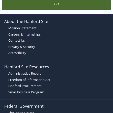
GO
About the Hanford Site
Mission Statement
Careers & Internships
Contact Us
Privacy & Security
Accessibility
Hanford Site Resources
Administrative Record
Freedom of Information Act
Hanford Procurement
Small Business Program
Federal Government
The White House