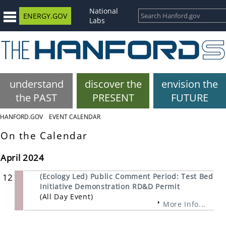
National
ENERGY.GOV
Labs
understand
discover the
envision the
the PAST
PRESENT
FUTURE
HANFORD.GOV
EVENT CALENDAR
On the Calendar
April 2024
12
(Ecology Led) Public Comment Period: Test Bed
Initiative Demonstration RD&D Permit
(All Day Event)
More Info...