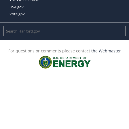
USA.gov
Vote.gov
For questions or comments please contact
the Webmaster