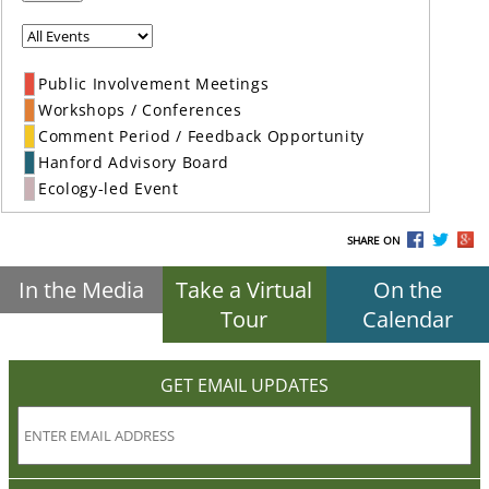
Public Involvement Meetings
Workshops / Conferences
Comment Period / Feedback Opportunity
Hanford Advisory Board
Ecology-led Event
SHARE ON
In the Media
Take a Virtual
On the
Tour
Calendar
GET EMAIL UPDATES