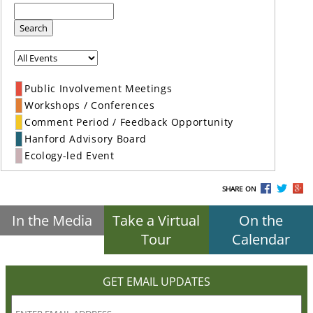
Search
Public Involvement Meetings
Workshops / Conferences
Comment Period / Feedback Opportunity
Hanford Advisory Board
Ecology-led Event
SHARE ON
In the Media
Take a Virtual
On the
Tour
Calendar
GET EMAIL UPDATES