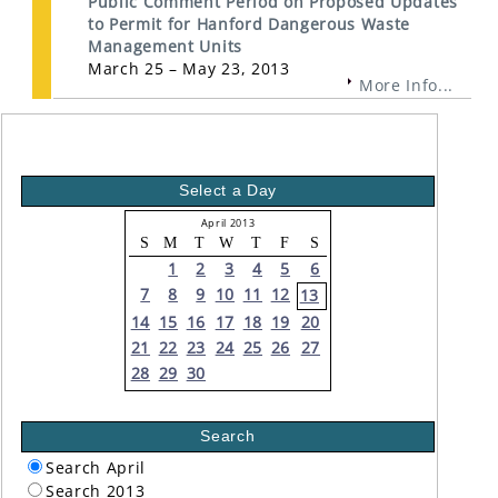
Public Comment Period on Proposed Updates
to Permit for Hanford Dangerous Waste
Management Units
March 25 – May 23, 2013
More Info...
Select a Day
April 2013
S
M
T
W
T
F
S
1
2
3
4
5
6
7
8
9
10
11
12
13
14
15
16
17
18
19
20
21
22
23
24
25
26
27
28
29
30
Search
Search April
Search 2013