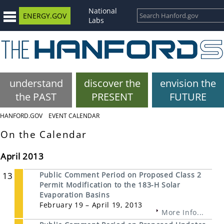
National
ENERGY.GOV
Labs
understand
discover the
envision the
the PAST
PRESENT
FUTURE
HANFORD.GOV
EVENT CALENDAR
On the Calendar
April 2013
13
Public Comment Period on Proposed Class 2
Permit Modification to the 183-H Solar
Evaporation Basins
February 19 – April 19, 2013
More Info...