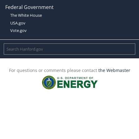
Federal Government
The White House
USA.gov
Vote.gov
For questions or comments please contact
the Webmaster