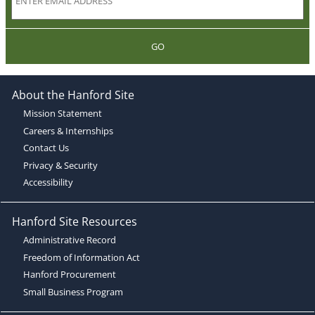
GO
About the Hanford Site
Mission Statement
Careers & Internships
Contact Us
Privacy & Security
Accessibility
Hanford Site Resources
Administrative Record
Freedom of Information Act
Hanford Procurement
Small Business Program