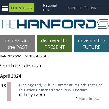
National
ENERGY.GOV
Labs
understand
discover the
envision the
the PAST
PRESENT
FUTURE
HANFORD.GOV
EVENT CALENDAR
On the Calendar
April 2024
13
(Ecology Led) Public Comment Period: Test Bed
Initiative Demonstration RD&D Permit
(All Day Event)
More Info...