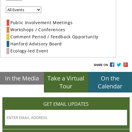
Public Involvement Meetings
Workshops / Conferences
Comment Period / Feedback Opportunity
Hanford Advisory Board
Ecology-led Event
SHARE ON
In the Media
Take a Virtual
On the
Tour
Calendar
GET EMAIL UPDATES