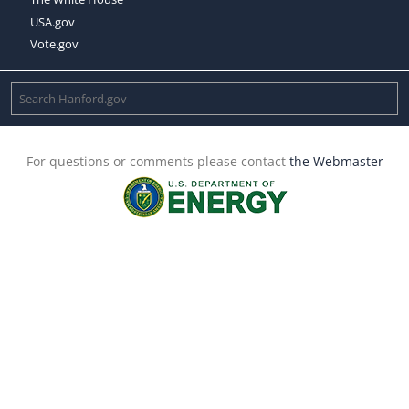
USA.gov
Vote.gov
For questions or comments please contact
the Webmaster