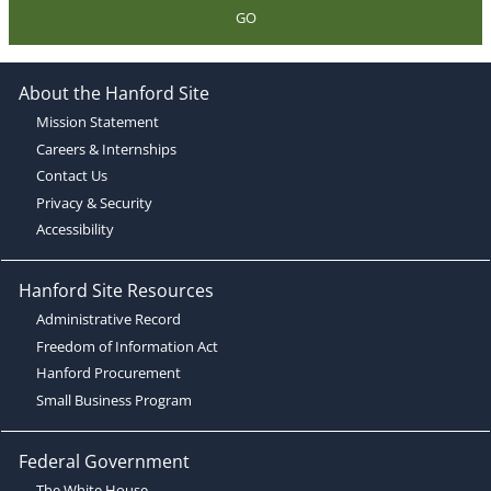
GO
About the Hanford Site
Mission Statement
Careers & Internships
Contact Us
Privacy & Security
Accessibility
Hanford Site Resources
Administrative Record
Freedom of Information Act
Hanford Procurement
Small Business Program
Federal Government
The White House