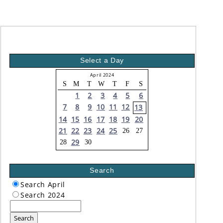
Select a Day
April 2024
S
M
T
W
T
F
S
1
2
3
4
5
6
7
8
9
10
11
12
13
14
15
16
17
18
19
20
21
22
23
24
25
26
27
29
28
30
Search
Search April
Search 2024
Search