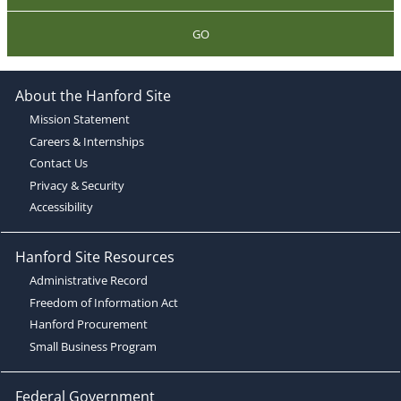
GO
About the Hanford Site
Mission Statement
Careers & Internships
Contact Us
Privacy & Security
Accessibility
Hanford Site Resources
Administrative Record
Freedom of Information Act
Hanford Procurement
Small Business Program
Federal Government