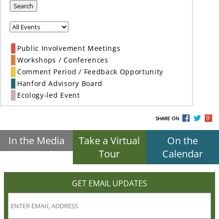
Search
Public Involvement Meetings
Workshops / Conferences
Comment Period / Feedback Opportunity
Hanford Advisory Board
Ecology-led Event
SHARE ON
In the Media
Take a Virtual
On the
Tour
Calendar
GET EMAIL UPDATES