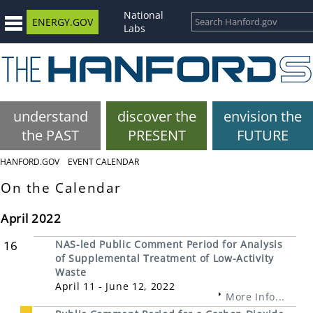
National
ENERGY.GOV
Labs
understand
discover the
envision the
the PAST
PRESENT
FUTURE
HANFORD.GOV
EVENT CALENDAR
On the Calendar
April 2022
16
NAS-led Public Comment Period for Analysis
of Supplemental Treatment of Low-Activity
Waste
April 11 - June 12, 2022
More Info...