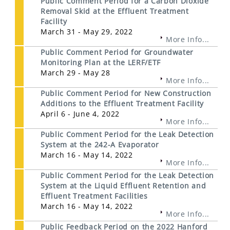
Public Comment Period for a Carbon Dioxide
Removal Skid at the Effluent Treatment
Facility
March 31 - May 29, 2022
More Info...
Public Comment Period for Groundwater
Monitoring Plan at the LERF/ETF
March 29 - May 28
More Info...
Public Comment Period for New Construction
Additions to the Effluent Treatment Facility
April 6 - June 4, 2022
More Info...
Public Comment Period for the Leak Detection
System at the 242-A Evaporator
March 16 - May 14, 2022
More Info...
Public Comment Period for the Leak Detection
System at the Liquid Effluent Retention and
Effluent Treatment Facilities
March 16 - May 14, 2022
More Info...
Public Feedback Period on the 2022 Hanford