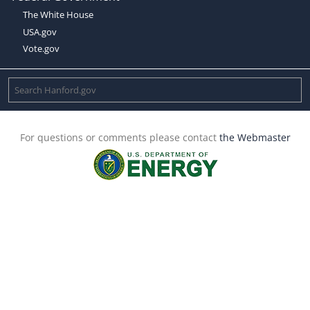
The White House
USA.gov
Vote.gov
For questions or comments please contact
the Webmaster