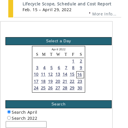
Lifecycle Scope, Schedule and Cost Report
Feb. 15 – April 29, 2022
More Info...
Select a Day
April 2022
S
M
T
W
T
F
S
1
2
3
4
5
6
7
8
9
10
11
12
13
14
15
16
17
18
19
20
21
22
23
24
25
26
27
28
29
30
Search
Search April
Search 2022