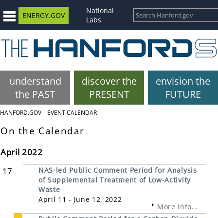
National
ENERGY.GOV
Labs
understand
discover the
envision the
the PAST
PRESENT
FUTURE
HANFORD.GOV
EVENT CALENDAR
On the Calendar
April 2022
17
NAS-led Public Comment Period for Analysis
of Supplemental Treatment of Low-Activity
Waste
April 11 - June 12, 2022
More Info...