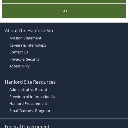
GO
About the Hanford Site
Mission Statement
Careers & Internships
Contact Us
Privacy & Security
Accessibility
Hanford Site Resources
Administrative Record
Freedom of Information Act
Hanford Procurement
Small Business Program
Federal Government