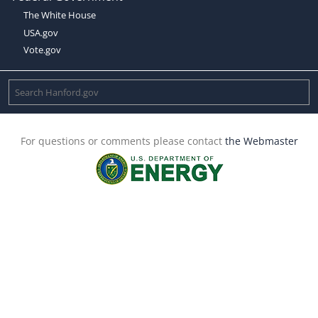
The White House
USA.gov
Vote.gov
For questions or comments please contact
the Webmaster