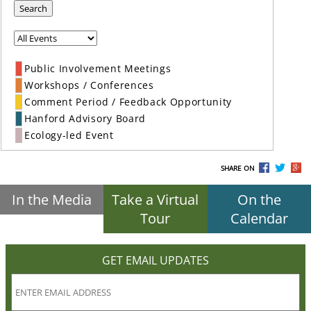
Search
Public Involvement Meetings
Workshops / Conferences
Comment Period / Feedback Opportunity
Hanford Advisory Board
Ecology-led Event
SHARE ON
In the Media
Take a Virtual
On the
Tour
Calendar
GET EMAIL UPDATES