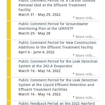
Public Comment Period for a Carbon Dioxide
Removal Skid at the Effluent Treatment
Facility
March 31 - May 29, 2022
More Info...
Public Comment Period for Groundwater
Monitoring Plan at the LERF/ETF
March 29 - May 28
More Info...
Public Comment Period for New Construction
Additions to the Effluent Treatment Facility
April 6 - June 4, 2022
More Info...
Public Comment Period for the Leak Detection
System at the 242-A Evaporator
March 16 - May 14, 2022
More Info...
Public Comment Period for the Leak Detection
System at the Liquid Effluent Retention and
Effluent Treatment Facilities
March 16 - May 14, 2022
More Info...
Public Feedback Period on the 2022 Hanford