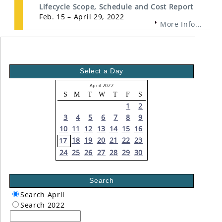
Lifecycle Scope, Schedule and Cost Report
Feb. 15 – April 29, 2022
More Info...
Select a Day
April 2022
S
M
T
W
T
F
S
1
2
3
4
5
6
7
8
9
10
11
12
13
14
15
16
18
19
20
21
22
23
17
24
25
26
27
28
29
30
Search
Search April
Search 2022