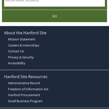
GO
About the Hanford Site
Mission Statement
Careers & Internships
Contact Us
Privacy & Security
Accessibility
Hanford Site Resources
Administrative Record
Freedom of Information Act
Hanford Procurement
Small Business Program