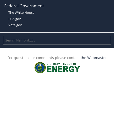
Federal Government
The White House
USA.gov
Vote.gov
For questions or comments please contact
the Webmaster