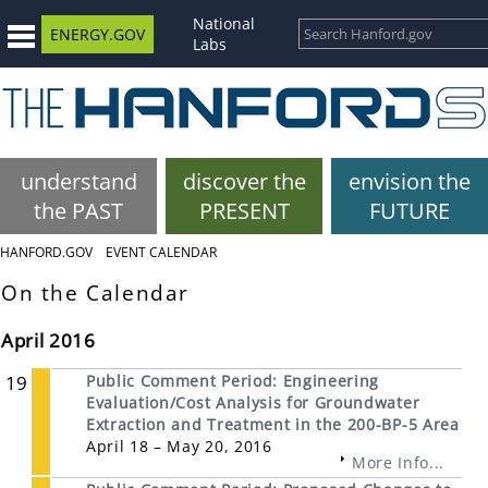
National
ENERGY.GOV
Labs
understand
discover the
envision the
the PAST
PRESENT
FUTURE
HANFORD.GOV
EVENT CALENDAR
On the Calendar
April 2016
19
Public Comment Period: Engineering
Evaluation/Cost Analysis for Groundwater
Extraction and Treatment in the 200-BP-5 Area
April 18 – May 20, 2016
More Info...