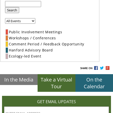
Search
Public Involvement Meetings
Workshops / Conferences
Comment Period / Feedback Opportunity
Hanford Advisory Board
Ecology-led Event
SHARE ON
In the Media
Take a Virtual
On the
Tour
Calendar
GET EMAIL UPDATES