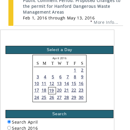
Public Comment Period: Proposed Changes to
the permit for Hanford Dangerous Waste
Management Areas
Feb 1, 2016 through May 13, 2016
More Info...
Select a Day
April 2016
S
M
T
W
T
F
S
1
2
3
4
5
6
7
8
9
10
11
12
13
14
15
16
17
18
20
21
22
23
19
24
25
26
27
28
29
30
Search
Search April
Search 2016