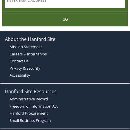
GO
About the Hanford Site
Mission Statement
Careers & Internships
Contact Us
Privacy & Security
Accessibility
Hanford Site Resources
Administrative Record
Freedom of Information Act
Hanford Procurement
Small Business Program