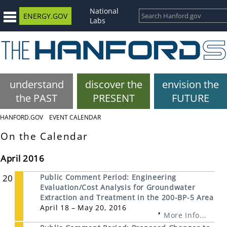
National
ENERGY.GOV
Labs
understand
discover the
envision the
the PAST
PRESENT
FUTURE
HANFORD.GOV
EVENT CALENDAR
On the Calendar
April 2016
20
Public Comment Period: Engineering
Evaluation/Cost Analysis for Groundwater
Extraction and Treatment in the 200-BP-5 Area
April 18 – May 20, 2016
More Info...