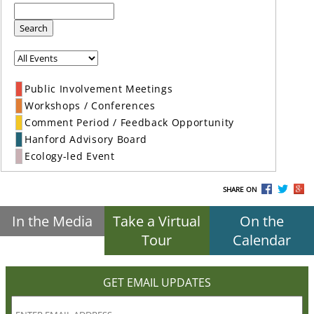
Search
Public Involvement Meetings
Workshops / Conferences
Comment Period / Feedback Opportunity
Hanford Advisory Board
Ecology-led Event
SHARE ON
In the Media
Take a Virtual
On the
Tour
Calendar
GET EMAIL UPDATES