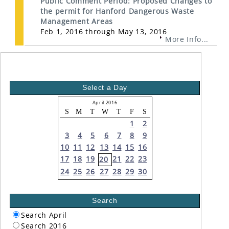
Public Comment Period: Proposed Changes to
the permit for Hanford Dangerous Waste
Management Areas
Feb 1, 2016 through May 13, 2016
More Info...
Select a Day
April 2016
S
M
T
W
T
F
S
1
2
3
4
5
6
7
8
9
10
11
12
13
14
15
16
17
18
19
21
22
23
20
24
25
26
27
28
29
30
Search
Search April
Search 2016