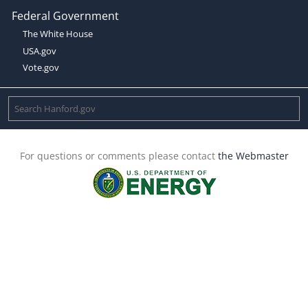
Federal Government
The White House
USA.gov
Vote.gov
For questions or comments please contact
the Webmaster