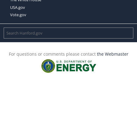
USA.gov
Vote.gov
For questions or comments please contact
the Webmaster