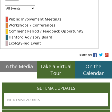
Public Involvement Meetings
Workshops / Conferences
Comment Period / Feedback Opportunity
Hanford Advisory Board
Ecology-led Event
SHARE ON
In the Media
Take a Virtual
On the
Tour
Calendar
GET EMAIL UPDATES