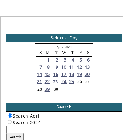
Select a Day
April 2024
S
M
T
W
T
F
S
1
2
3
4
5
6
7
8
9
10
11
12
13
14
15
16
17
18
19
20
21
22
24
25
23
26
27
29
28
30
Search
Search April
Search 2024
Search