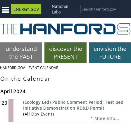
National
ENERGY.GOV
Labs
understand
discover the
envision the
the PAST
PRESENT
FUTURE
HANFORD.GOV
EVENT CALENDAR
On the Calendar
April 2024
23
(Ecology Led) Public Comment Period: Test Bed
Initiative Demonstration RD&D Permit
(All Day Event)
More Info...