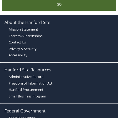
GO
About the Hanford Site
Mission Statement
Careers & Internships
Contact Us
Privacy & Security
Accessibility
Hanford Site Resources
Administrative Record
Freedom of Information Act
Hanford Procurement
Small Business Program
Federal Government
The White House