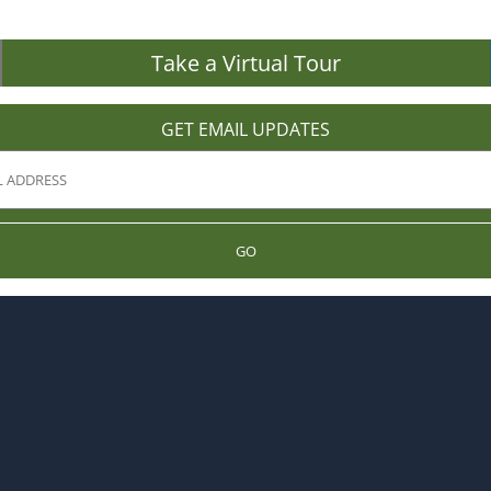
Take a Virtual Tour
GET EMAIL UPDATES
GO