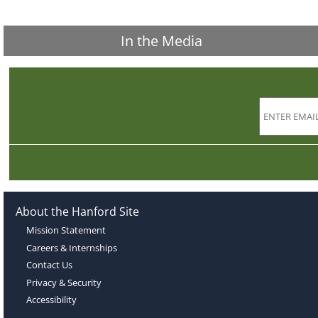
In the Media
About the Hanford Site
Mission Statement
Careers & Internships
Contact Us
Privacy & Security
Accessibility