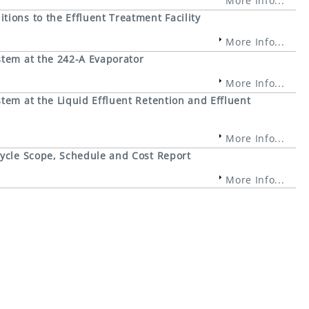
More Info...
ions to the Effluent Treatment Facility
More Info...
stem at the 242-A Evaporator
More Info...
tem at the Liquid Effluent Retention and Effluent
More Info...
cycle Scope, Schedule and Cost Report
More Info...