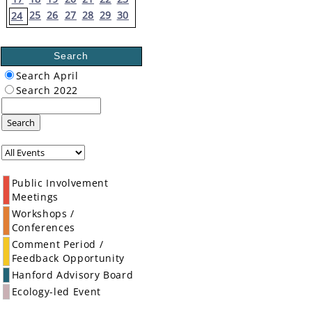
25
26
27
28
29
30
24
Search
Search April
Search 2022
Search
Public Involvement
Meetings
Workshops /
Conferences
Comment Period /
Feedback Opportunity
Hanford Advisory Board
Ecology-led Event