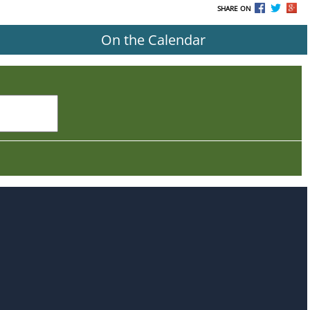
SHARE ON
On the Calendar