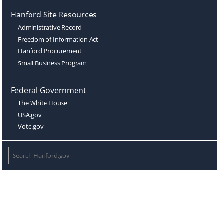
Hanford Site Resources
Administrative Record
Freedom of Information Act
Hanford Procurement
Small Business Program
Federal Government
The White House
USA.gov
Vote.gov