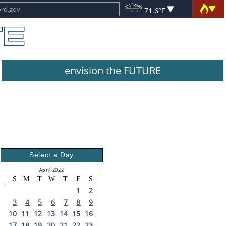
71.6°F
envision the FUTURE
Select a Day
April 2022
S
M
T
W
T
F
S
1
2
3
4
5
6
7
8
9
10
11
12
13
14
15
16
17
18
19
20
21
22
23