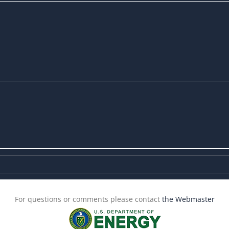
For questions or comments please contact
the Webmaster