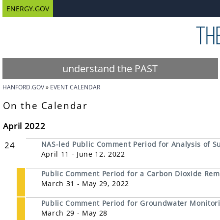
ENERGY.GOV
understand the PAST
HANFORD.GOV
EVENT CALENDAR
On the Calendar
April 2022
24
NAS-led Public Comment Period for Analysis of S
April 11 - June 12, 2022
Public Comment Period for a Carbon Dioxide Remov
March 31 - May 29, 2022
Public Comment Period for Groundwater Monitori
March 29 - May 28