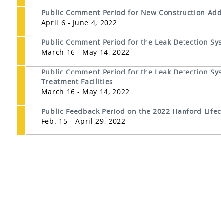
Public Comment Period for New Construction Addit
April 6 - June 4, 2022
Public Comment Period for the Leak Detection Sy
March 16 - May 14, 2022
Public Comment Period for the Leak Detection Sys
Treatment Facilities
March 16 - May 14, 2022
Public Feedback Period on the 2022 Hanford Life
Feb. 15 – April 29, 2022