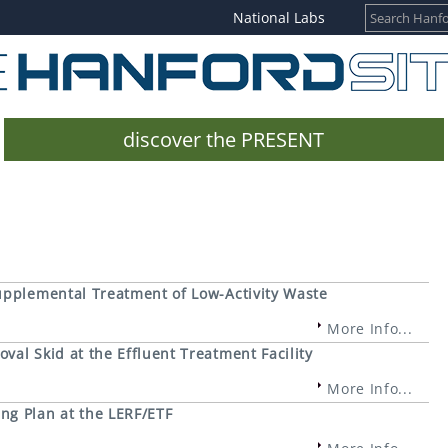
National Labs
discover the PRESENT
upplemental Treatment of Low-Activity Waste
More Info...
al Skid at the Effluent Treatment Facility
More Info...
ng Plan at the LERF/ETF