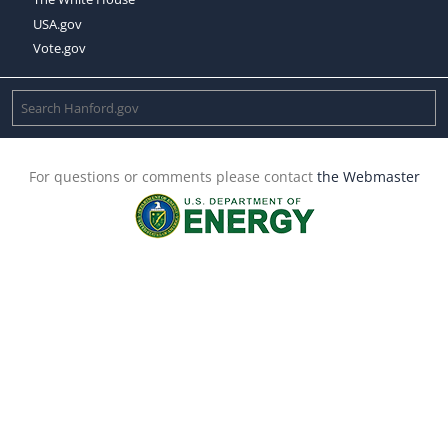
USA.gov
Vote.gov
For questions or comments please contact
the Webmaster