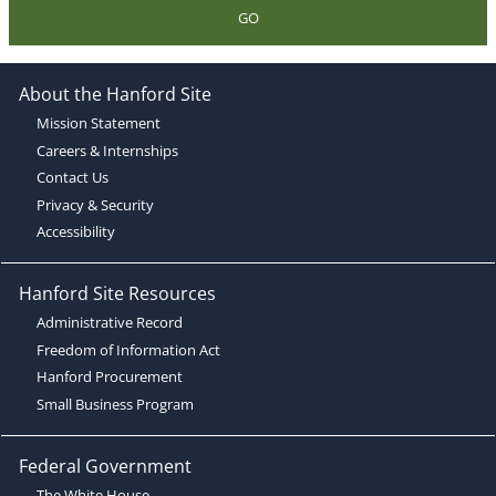
GO
About the Hanford Site
Mission Statement
Careers & Internships
Contact Us
Privacy & Security
Accessibility
Hanford Site Resources
Administrative Record
Freedom of Information Act
Hanford Procurement
Small Business Program
Federal Government
The White House