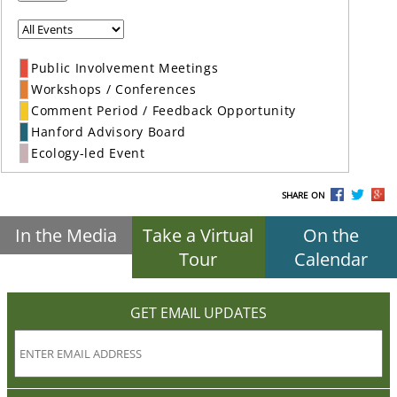
Public Involvement Meetings
Workshops / Conferences
Comment Period / Feedback Opportunity
Hanford Advisory Board
Ecology-led Event
SHARE ON
In the Media
Take a Virtual
On the
Tour
Calendar
GET EMAIL UPDATES