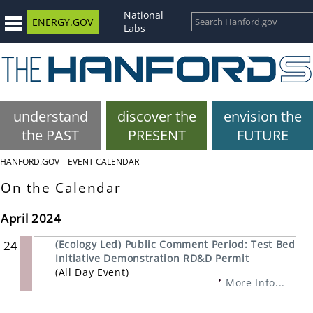
National
ENERGY.GOV
Labs
understand
discover the
envision the
the PAST
PRESENT
FUTURE
HANFORD.GOV
EVENT CALENDAR
On the Calendar
April 2024
24
(Ecology Led) Public Comment Period: Test Bed
Initiative Demonstration RD&D Permit
(All Day Event)
More Info...