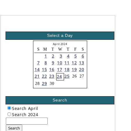
Select a Day
April 2024
S
M
T
W
T
F
S
1
2
3
4
5
6
7
8
9
10
11
12
13
14
15
16
17
18
19
20
21
22
23
25
24
26
27
29
28
30
Search
Search April
Search 2024
Search