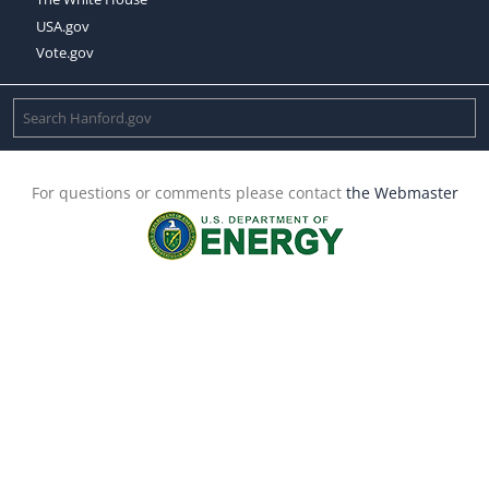
USA.gov
Vote.gov
For questions or comments please contact
the Webmaster