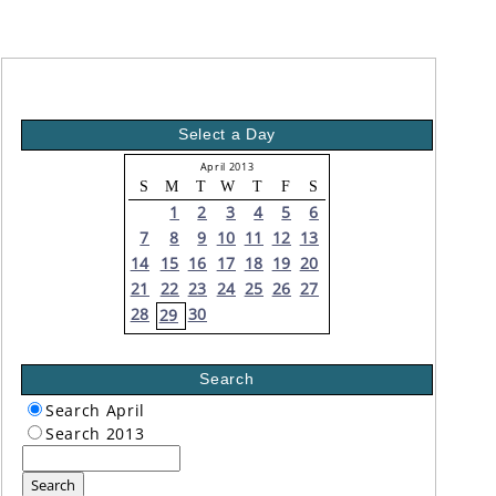
Select a Day
April 2013
S
M
T
W
T
F
S
1
2
3
4
5
6
7
8
9
10
11
12
13
14
15
16
17
18
19
20
21
22
23
24
25
26
27
28
30
29
Search
Search April
Search 2013
Search