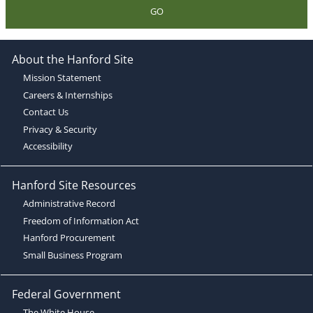
GO
About the Hanford Site
Mission Statement
Careers & Internships
Contact Us
Privacy & Security
Accessibility
Hanford Site Resources
Administrative Record
Freedom of Information Act
Hanford Procurement
Small Business Program
Federal Government
The White House