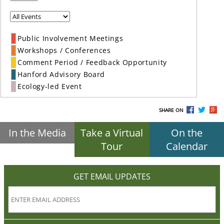
Public Involvement Meetings
Workshops / Conferences
Comment Period / Feedback Opportunity
Hanford Advisory Board
Ecology-led Event
SHARE ON
In the Media
Take a Virtual
On the
Tour
Calendar
GET EMAIL UPDATES