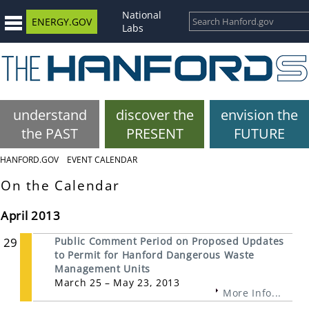
National
ENERGY.GOV
Labs
understand
discover the
envision the
the PAST
PRESENT
FUTURE
HANFORD.GOV
EVENT CALENDAR
On the Calendar
April 2013
29
Public Comment Period on Proposed Updates
to Permit for Hanford Dangerous Waste
Management Units
March 25 – May 23, 2013
More Info...