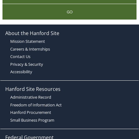
GO
About the Hanford Site
Mission Statement
Careers & Internships
Contact Us
Privacy & Security
Accessibility
Hanford Site Resources
Administrative Record
Freedom of Information Act
Hanford Procurement
Small Business Program
Federal Government