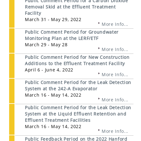
Public Comment Period for a Carbon Dioxide
Removal Skid at the Effluent Treatment
Facility
March 31 - May 29, 2022
More Info...
Public Comment Period for Groundwater
Monitoring Plan at the LERF/ETF
March 29 - May 28
More Info...
Public Comment Period for New Construction
Additions to the Effluent Treatment Facility
April 6 - June 4, 2022
More Info...
Public Comment Period for the Leak Detection
System at the 242-A Evaporator
March 16 - May 14, 2022
More Info...
Public Comment Period for the Leak Detection
System at the Liquid Effluent Retention and
Effluent Treatment Facilities
March 16 - May 14, 2022
More Info...
Public Feedback Period on the 2022 Hanford