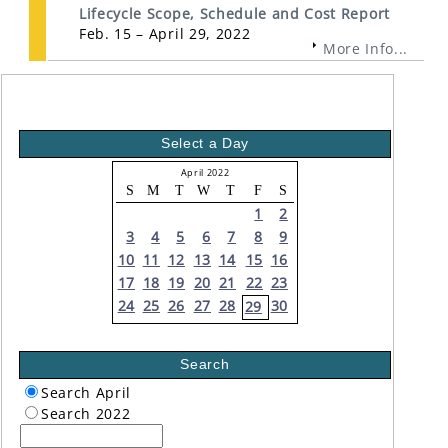
Lifecycle Scope, Schedule and Cost Report
Feb. 15 – April 29, 2022
More Info...
Select a Day
April 2022
S
M
T
W
T
F
S
1
2
3
4
5
6
7
8
9
10
11
12
13
14
15
16
17
18
19
20
21
22
23
24
25
26
27
28
30
29
Search
Search April
Search 2022