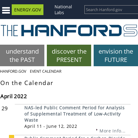
National
ENERGY.GOV
Labs
understand
discover the
envision the
the PAST
PRESENT
FUTURE
HANFORD.GOV
EVENT CALENDAR
On the Calendar
April 2022
29
NAS-led Public Comment Period for Analysis
of Supplemental Treatment of Low-Activity
Waste
April 11 - June 12, 2022
More Info...