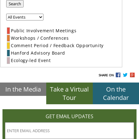
Search
Public Involvement Meetings
Workshops / Conferences
Comment Period / Feedback Opportunity
Hanford Advisory Board
Ecology-led Event
SHARE ON
In the Media
Take a Virtual
On the
Tour
Calendar
GET EMAIL UPDATES