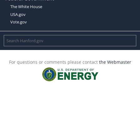
The White House
USA.gov
Vote.gov
For questions or comments please contact
the Webmaster