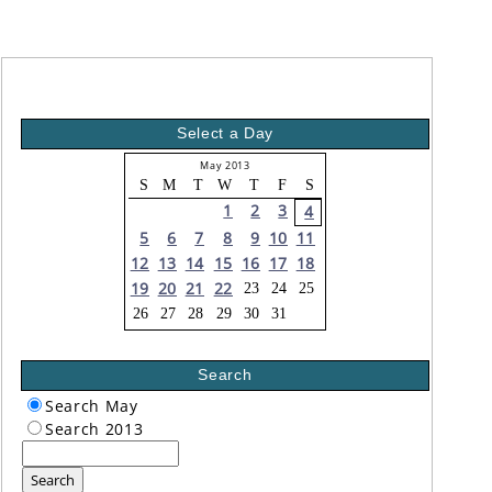
Select a Day
May 2013
S
M
T
W
T
F
S
1
2
3
4
5
6
7
8
9
10
11
12
13
14
15
16
17
18
19
20
21
22
23
24
25
26
27
28
29
30
31
Search
Search May
Search 2013
Search