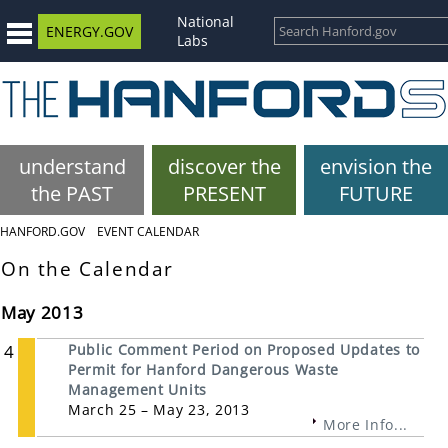
National
ENERGY.GOV
Labs
understand
discover the
envision the
the PAST
PRESENT
FUTURE
HANFORD.GOV
EVENT CALENDAR
On the Calendar
May 2013
4
Public Comment Period on Proposed Updates to
Permit for Hanford Dangerous Waste
Management Units
March 25 – May 23, 2013
More Info...