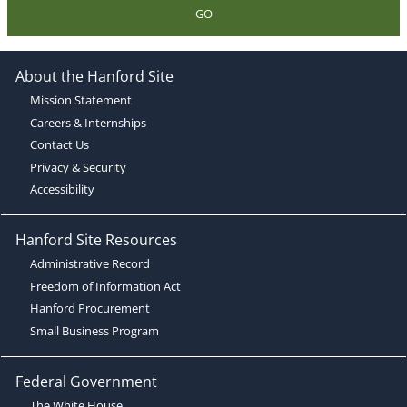
GO
About the Hanford Site
Mission Statement
Careers & Internships
Contact Us
Privacy & Security
Accessibility
Hanford Site Resources
Administrative Record
Freedom of Information Act
Hanford Procurement
Small Business Program
Federal Government
The White House