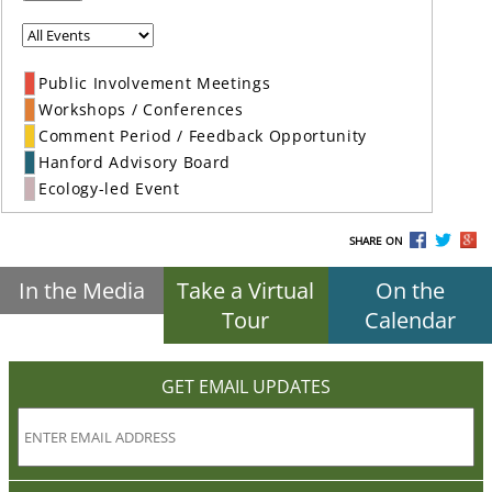
Public Involvement Meetings
Workshops / Conferences
Comment Period / Feedback Opportunity
Hanford Advisory Board
Ecology-led Event
SHARE ON
In the Media
Take a Virtual
On the
Tour
Calendar
GET EMAIL UPDATES