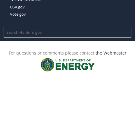
USA.gov
Vote.gov
For questions or comments please contact
the Webmaster