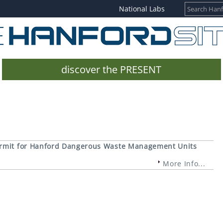
National Labs
discover the PRESENT
ermit for Hanford Dangerous Waste Management Units
More Info...