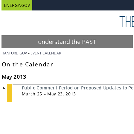
ENERGY.GOV
understand the PAST
HANFORD.GOV
EVENT CALENDAR
On the Calendar
May 2013
5
Public Comment Period on Proposed Updates to P
March 25 – May 23, 2013