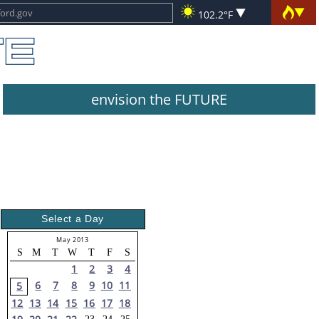
102.2°F
envision the FUTURE
Select a Day
May 2013
S
M
T
W
T
F
S
1
2
3
4
6
7
8
9
10
11
5
12
13
14
15
16
17
18