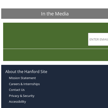
In the Media
About the Hanford Site
Mission Statement
Careers & Internships
Contact Us
Privacy & Security
Accessibility