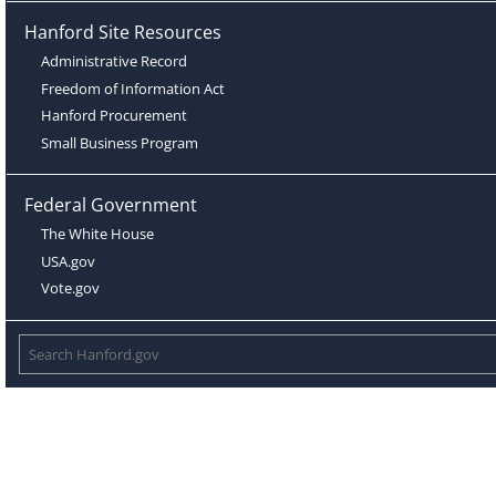
Hanford Site Resources
Administrative Record
Freedom of Information Act
Hanford Procurement
Small Business Program
Federal Government
The White House
USA.gov
Vote.gov