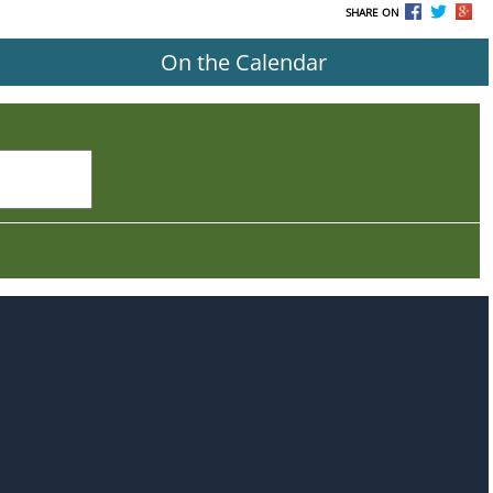
SHARE ON
On the Calendar