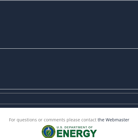
For questions or comments please contact
the Webmaster