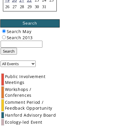
19
20
21
22
23
24
25
26
27
28
29
30
31
Search
Search May
Search 2013
Search
Public Involvement
Meetings
Workshops /
Conferences
Comment Period /
Feedback Opportunity
Hanford Advisory Board
Ecology-led Event