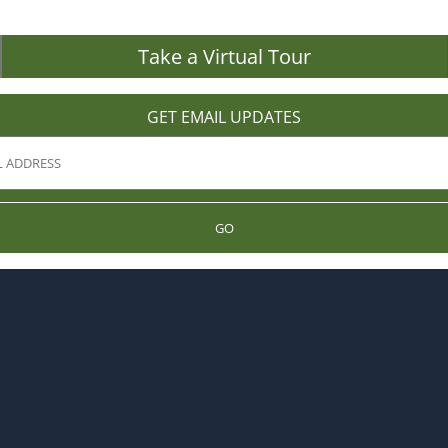
Take a Virtual Tour
GET EMAIL UPDATES
GO