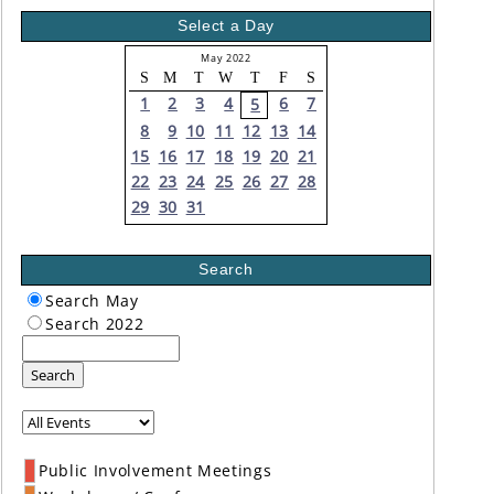
Select a Day
May 2022
S
M
T
W
T
F
S
1
2
3
4
6
7
5
8
9
10
11
12
13
14
15
16
17
18
19
20
21
22
23
24
25
26
27
28
29
30
31
Search
Search May
Search 2022
Search
Public Involvement Meetings