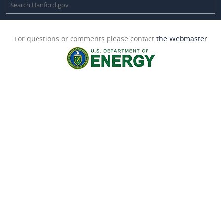
For questions or comments please contact
the Webmaster