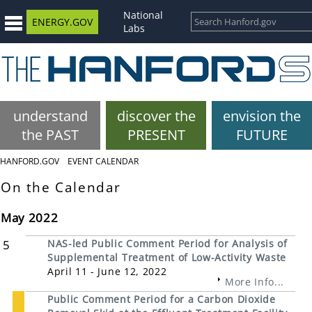
National
ENERGY.GOV
Labs
understand
discover the
envision the
the PAST
PRESENT
FUTURE
HANFORD.GOV
EVENT CALENDAR
On the Calendar
May 2022
5
NAS-led Public Comment Period for Analysis of
Supplemental Treatment of Low-Activity Waste
April 11 - June 12, 2022
More Info...
Public Comment Period for a Carbon Dioxide