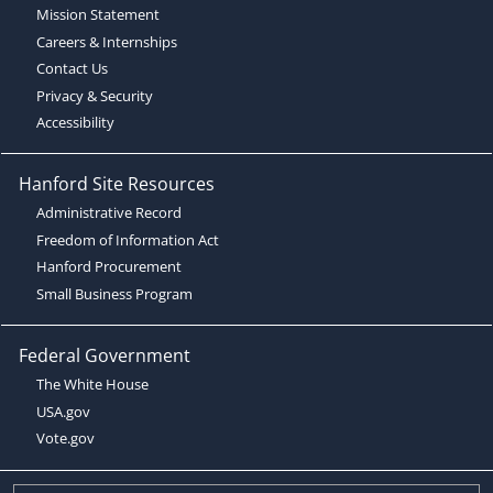
Mission Statement
Careers & Internships
Contact Us
Privacy & Security
Accessibility
Hanford Site Resources
Administrative Record
Freedom of Information Act
Hanford Procurement
Small Business Program
Federal Government
The White House
USA.gov
Vote.gov