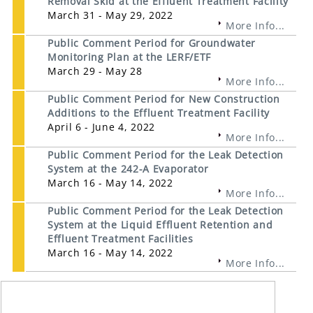
Removal Skid at the Effluent Treatment Facility
March 31 - May 29, 2022
More Info...
Public Comment Period for Groundwater
Monitoring Plan at the LERF/ETF
March 29 - May 28
More Info...
Public Comment Period for New Construction
Additions to the Effluent Treatment Facility
April 6 - June 4, 2022
More Info...
Public Comment Period for the Leak Detection
System at the 242-A Evaporator
March 16 - May 14, 2022
More Info...
Public Comment Period for the Leak Detection
System at the Liquid Effluent Retention and
Effluent Treatment Facilities
March 16 - May 14, 2022
More Info...