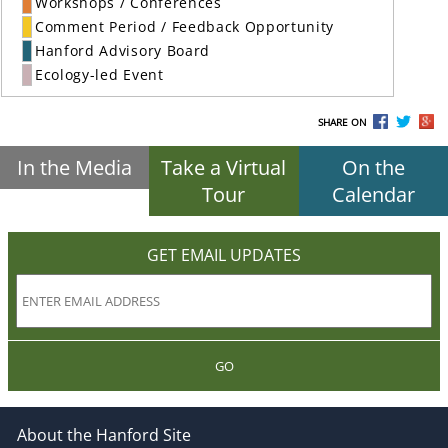
Workshops / Conferences
Comment Period / Feedback Opportunity
Hanford Advisory Board
Ecology-led Event
SHARE ON
In the Media
Take a Virtual
On the
Tour
Calendar
GET EMAIL UPDATES
GO
About the Hanford Site