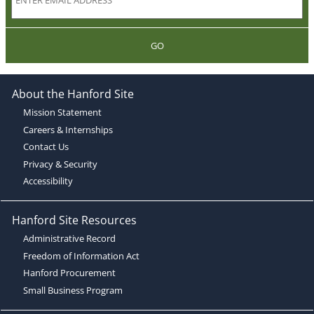
GO
About the Hanford Site
Mission Statement
Careers & Internships
Contact Us
Privacy & Security
Accessibility
Hanford Site Resources
Administrative Record
Freedom of Information Act
Hanford Procurement
Small Business Program