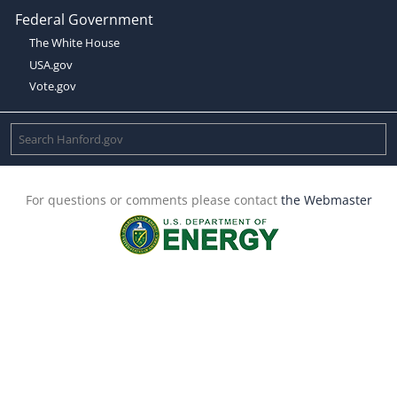
Federal Government
The White House
USA.gov
Vote.gov
For questions or comments please contact
the Webmaster