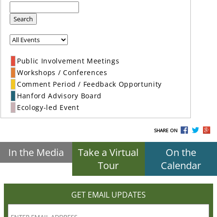
Search
Public Involvement Meetings
Workshops / Conferences
Comment Period / Feedback Opportunity
Hanford Advisory Board
Ecology-led Event
SHARE ON
In the Media
Take a Virtual
On the
Tour
Calendar
GET EMAIL UPDATES