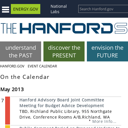
National
ENERGY.GOV
Labs
understand
discover the
envision the
the PAST
PRESENT
FUTURE
HANFORD.GOV
EVENT CALENDAR
On the Calendar
May 2013
7
Hanford Advisory Board Joint Committee
Meeting for Budget Advice Development
TBD, Richland Public Library, 955 Northgate
Drive, Conference Rooms A/B,Richland, WA
More Info...