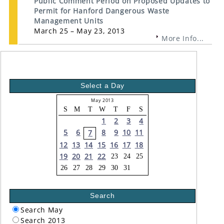
Public Comment Period on Proposed Updates to
Permit for Hanford Dangerous Waste
Management Units
March 25 – May 23, 2013
More Info...
Select a Day
May 2013
S
M
T
W
T
F
S
1
2
3
4
5
6
8
9
10
11
7
12
13
14
15
16
17
18
19
20
21
22
23
24
25
26
27
28
29
30
31
Search
Search May
Search 2013