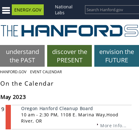
National
ENERGY.GOV
Labs
understand
discover the
envision the
the PAST
PRESENT
FUTURE
HANFORD.GOV
EVENT CALENDAR
On the Calendar
May 2023
9
Oregon Hanford Cleanup Board
10 am - 2:30 PM, 1108 E. Marina Way,Hood
River, OR
More Info...