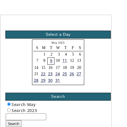
Select a Day
May 2023
S
M
T
W
T
F
S
1
2
3
4
5
6
11
9
7
8
10
12
13
14
15
16
17
18
19
20
22
23
24
25
26
27
21
28
29
30
31
Search
Search May
Search 2023
Search