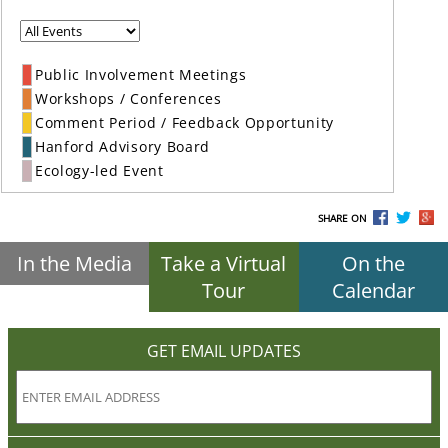
Public Involvement Meetings
Workshops / Conferences
Comment Period / Feedback Opportunity
Hanford Advisory Board
Ecology-led Event
SHARE ON
In the Media
Take a Virtual
On the
Tour
Calendar
GET EMAIL UPDATES