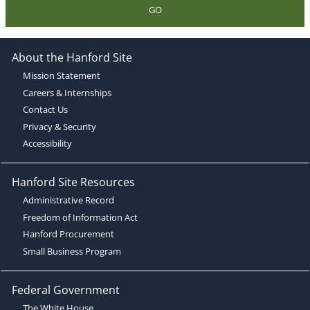
GO
About the Hanford Site
Mission Statement
Careers & Internships
Contact Us
Privacy & Security
Accessibility
Hanford Site Resources
Administrative Record
Freedom of Information Act
Hanford Procurement
Small Business Program
Federal Government
The White House