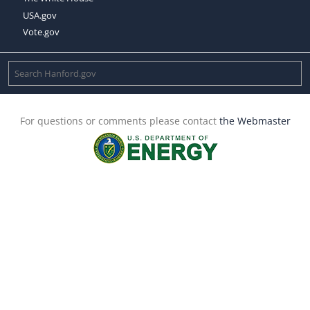
USA.gov
Vote.gov
For questions or comments please contact
the Webmaster