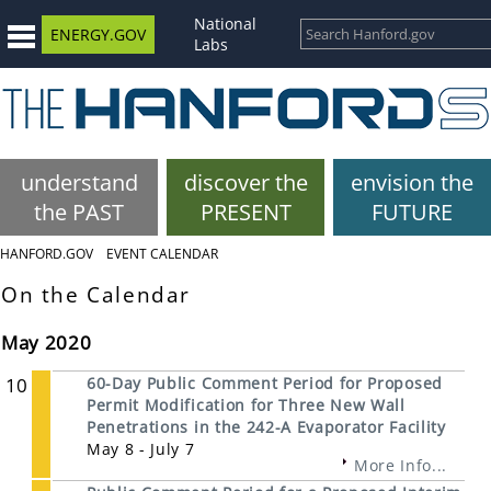
National
ENERGY.GOV
Labs
understand
discover the
envision the
the PAST
PRESENT
FUTURE
HANFORD.GOV
EVENT CALENDAR
On the Calendar
May 2020
10
60-Day Public Comment Period for Proposed
Permit Modification for Three New Wall
Penetrations in the 242-A Evaporator Facility
May 8 - July 7
More Info...