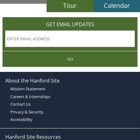
Tour
Calendar
GET EMAIL UPDATES
GO
About the Hanford Site
Mission Statement
Careers & Internships
Contact Us
Privacy & Security
Accessibility
Hanford Site Resources