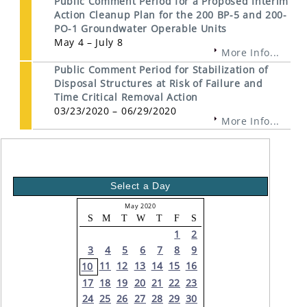
Public Comment Period for a Proposed Interim
Action Cleanup Plan for the 200 BP-5 and 200-
PO-1 Groundwater Operable Units
May 4 – July 8
More Info...
Public Comment Period for Stabilization of
Disposal Structures at Risk of Failure and
Time Critical Removal Action
03/23/2020 – 06/29/2020
More Info...
Select a Day
May 2020
S
M
T
W
T
F
S
1
2
3
4
5
6
7
8
9
11
12
13
14
15
16
10
17
18
19
20
21
22
23
24
25
26
27
28
29
30