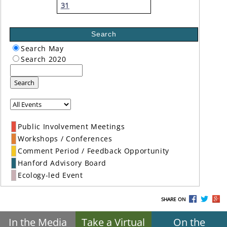
31
Search
Search May
Search 2020
Search
Public Involvement Meetings
Workshops / Conferences
Comment Period / Feedback Opportunity
Hanford Advisory Board
Ecology-led Event
SHARE ON
In the Media
Take a Virtual
On the