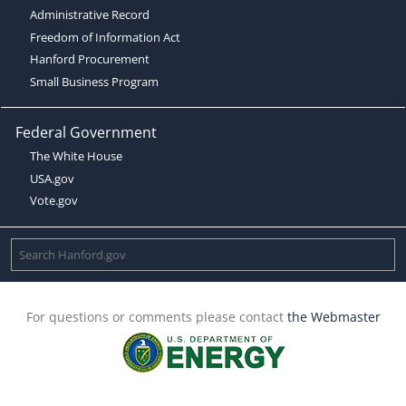
Administrative Record
Freedom of Information Act
Hanford Procurement
Small Business Program
Federal Government
The White House
USA.gov
Vote.gov
For questions or comments please contact
the Webmaster