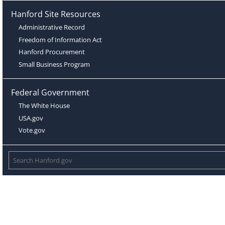
Hanford Site Resources
Administrative Record
Freedom of Information Act
Hanford Procurement
Small Business Program
Federal Government
The White House
USA.gov
Vote.gov