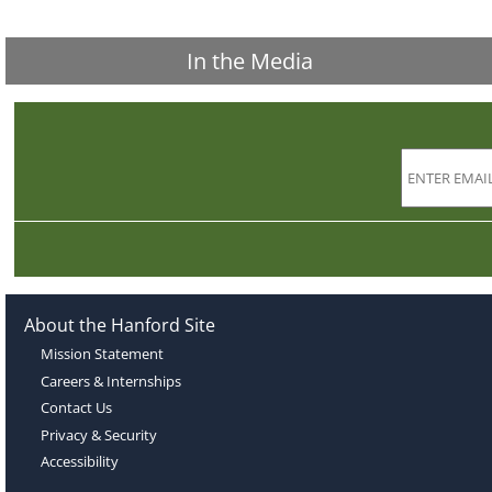
In the Media
About the Hanford Site
Mission Statement
Careers & Internships
Contact Us
Privacy & Security
Accessibility