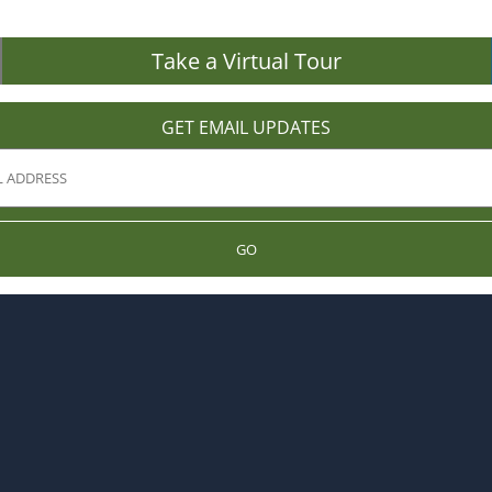
Take a Virtual Tour
GET EMAIL UPDATES
GO