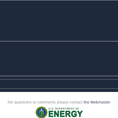
For questions or comments please contact
the Webmaster