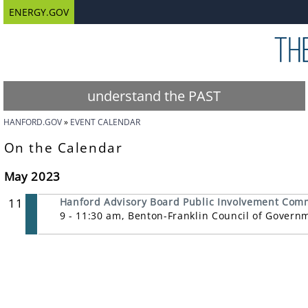
ENERGY.GOV
understand the PAST
HANFORD.GOV
EVENT CALENDAR
On the Calendar
May 2023
11
Hanford Advisory Board Public Involvement Com
9 - 11:30 am, Benton-Franklin Council of Govern