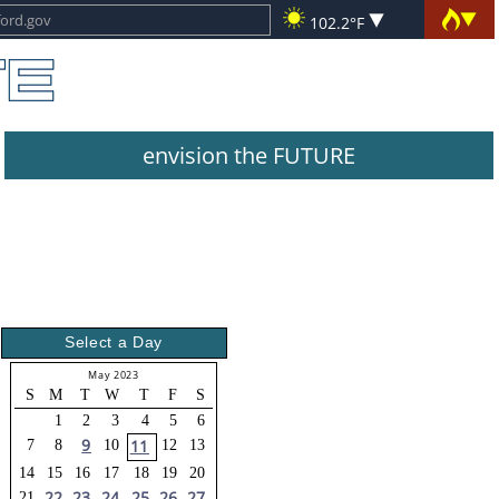
102.2°F
envision the FUTURE
Select a Day
May 2023
S
M
T
W
T
F
S
1
2
3
4
5
6
9
11
7
8
10
12
13
14
15
16
17
18
19
20
22
23
24
25
26
27
21