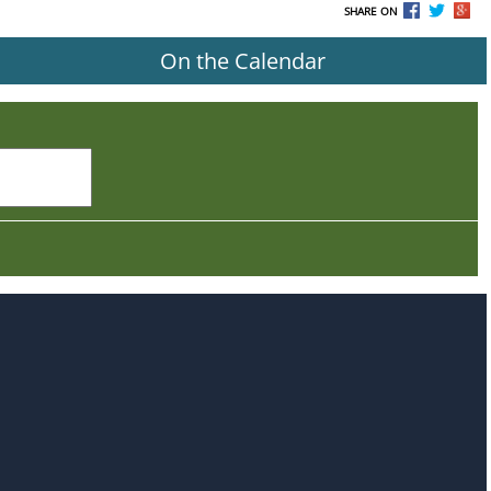
SHARE ON
On the Calendar