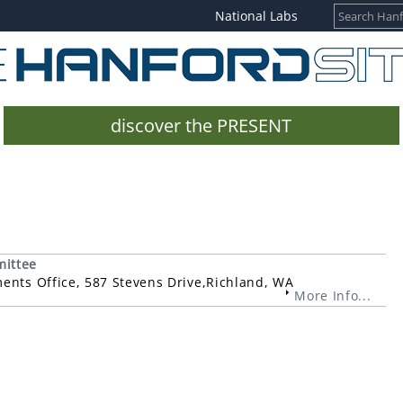
National Labs
discover the PRESENT
mittee
ments Office, 587 Stevens Drive,Richland, WA
More Info...