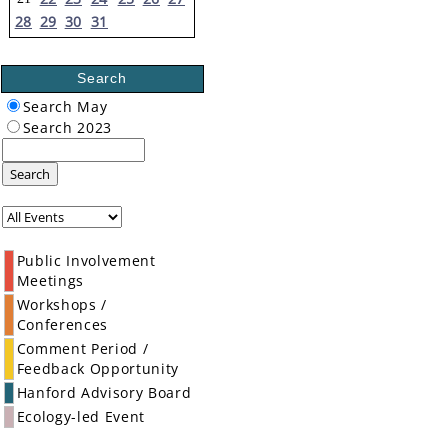
28
29
30
31
Search
Search May
Search 2023
Search
Public Involvement
Meetings
Workshops /
Conferences
Comment Period /
Feedback Opportunity
Hanford Advisory Board
Ecology-led Event