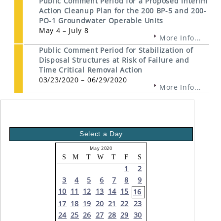
Public Comment Period for a Proposed Interim
Action Cleanup Plan for the 200 BP-5 and 200-
PO-1 Groundwater Operable Units
May 4 – July 8
More Info...
Public Comment Period for Stabilization of
Disposal Structures at Risk of Failure and
Time Critical Removal Action
03/23/2020 – 06/29/2020
More Info...
Select a Day
May 2020
S
M
T
W
T
F
S
1
2
3
4
5
6
7
8
9
10
11
12
13
14
15
16
17
18
19
20
21
22
23
24
25
26
27
28
29
30