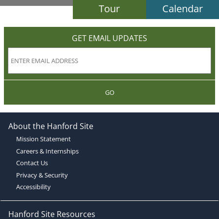
Tour
Calendar
GET EMAIL UPDATES
GO
About the Hanford Site
Mission Statement
Careers & Internships
Contact Us
Privacy & Security
Accessibility
Hanford Site Resources