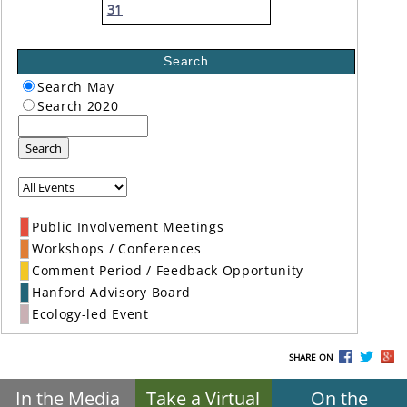
31
Search
Search May
Search 2020
Search
Public Involvement Meetings
Workshops / Conferences
Comment Period / Feedback Opportunity
Hanford Advisory Board
Ecology-led Event
SHARE ON
In the Media
Take a Virtual
On the