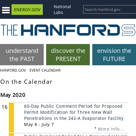
National
ENERGY.GOV
Labs
understand
discover the
envision the
the PAST
PRESENT
FUTURE
HANFORD.GOV
EVENT CALENDAR
On the Calendar
May 2020
16
60-Day Public Comment Period for Proposed
Permit Modification for Three New Wall
Penetrations in the 242-A Evaporator Facility
May 8 - July 7
More Info...