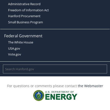
Administrative Record
Freedom of Information Act
Hanford Procurement
Small Business Program
Federal Government
The White House
USA.gov
Vote.gov
For questions or comments please contact
the Webmaster