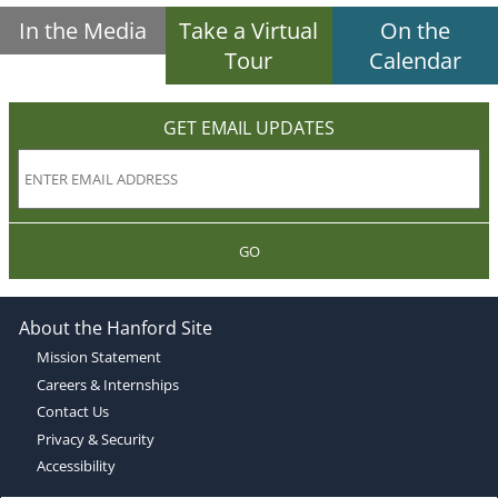
In the Media
Take a Virtual
On the
Tour
Calendar
GET EMAIL UPDATES
GO
About the Hanford Site
Mission Statement
Careers & Internships
Contact Us
Privacy & Security
Accessibility