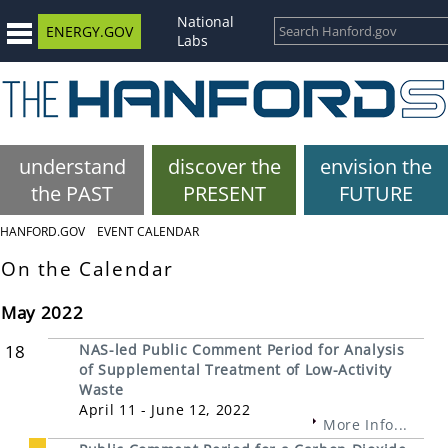
National
ENERGY.GOV
Labs
understand
discover the
envision the
the PAST
PRESENT
FUTURE
HANFORD.GOV
EVENT CALENDAR
On the Calendar
May 2022
18
NAS-led Public Comment Period for Analysis
of Supplemental Treatment of Low-Activity
Waste
April 11 - June 12, 2022
More Info...