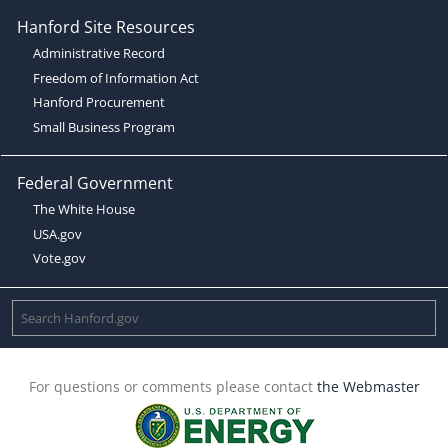
Hanford Site Resources
Administrative Record
Freedom of Information Act
Hanford Procurement
Small Business Program
Federal Government
The White House
USA.gov
Vote.gov
For questions or comments please contact
the Webmaster