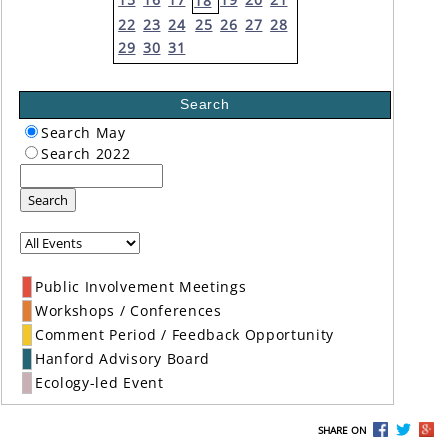
18
22
23
24
25
26
27
28
29
30
31
Search
Search May
Search 2022
Search
Public Involvement Meetings
Workshops / Conferences
Comment Period / Feedback Opportunity
Hanford Advisory Board
Ecology-led Event
SHARE ON