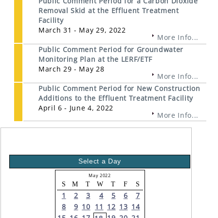
Public Comment Period for a Carbon Dioxide
Removal Skid at the Effluent Treatment
Facility
March 31 - May 29, 2022
More Info...
Public Comment Period for Groundwater
Monitoring Plan at the LERF/ETF
March 29 - May 28
More Info...
Public Comment Period for New Construction
Additions to the Effluent Treatment Facility
April 6 - June 4, 2022
More Info...
Select a Day
May 2022
S
M
T
W
T
F
S
1
2
3
4
5
6
7
8
9
10
11
12
13
14
15
16
17
19
20
21