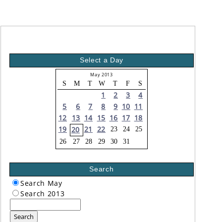
Select a Day
May 2013
S
M
T
W
T
F
S
1
2
3
4
5
6
7
8
9
10
11
12
13
14
15
16
17
18
19
21
22
20
23
24
25
26
27
28
29
30
31
Search
Search May
Search 2013
Search