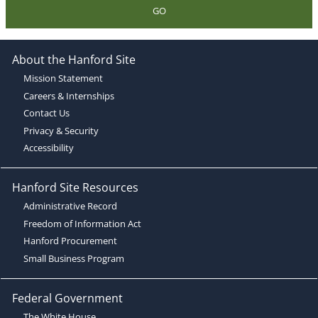
GO
About the Hanford Site
Mission Statement
Careers & Internships
Contact Us
Privacy & Security
Accessibility
Hanford Site Resources
Administrative Record
Freedom of Information Act
Hanford Procurement
Small Business Program
Federal Government
The White House