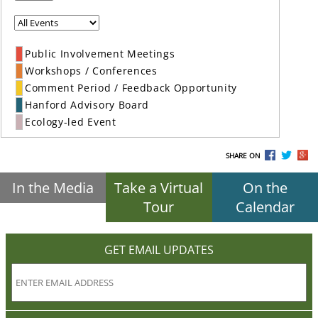
Public Involvement Meetings
Workshops / Conferences
Comment Period / Feedback Opportunity
Hanford Advisory Board
Ecology-led Event
SHARE ON
In the Media
Take a Virtual
On the
Tour
Calendar
GET EMAIL UPDATES