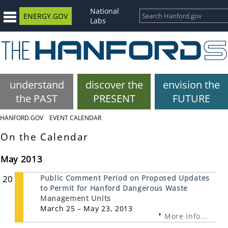
National
ENERGY.GOV
Labs
understand
discover the
envision the
the PAST
PRESENT
FUTURE
HANFORD.GOV
EVENT CALENDAR
On the Calendar
May 2013
20
Public Comment Period on Proposed Updates
to Permit for Hanford Dangerous Waste
Management Units
March 25 – May 23, 2013
More Info...