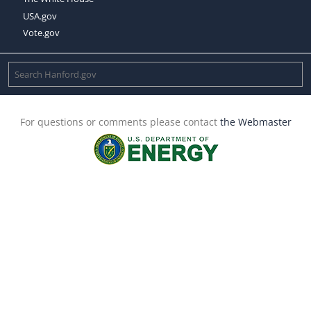
USA.gov
Vote.gov
For questions or comments please contact
the Webmaster