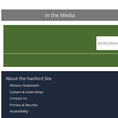
In the Media
About the Hanford Site
Mission Statement
Careers & Internships
Contact Us
Privacy & Security
Accessibility