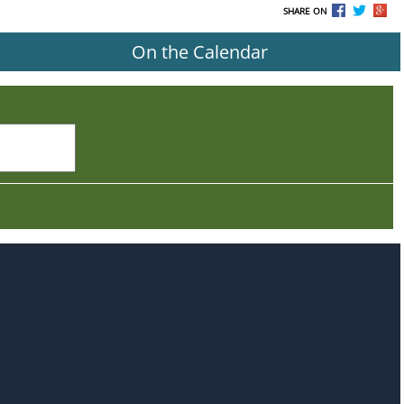
SHARE ON
On the Calendar