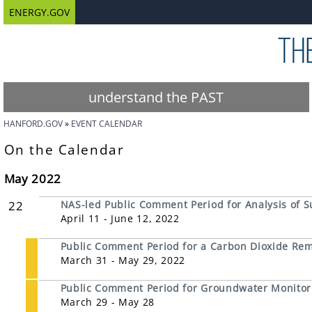
ENERGY.GOV
understand the PAST
HANFORD.GOV
EVENT CALENDAR
On the Calendar
May 2022
22
NAS-led Public Comment Period for Analysis of S
April 11 - June 12, 2022
Public Comment Period for a Carbon Dioxide Remov
March 31 - May 29, 2022
Public Comment Period for Groundwater Monitori
March 29 - May 28