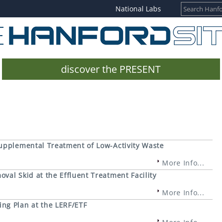
National Labs
discover the PRESENT
upplemental Treatment of Low-Activity Waste
More Info...
al Skid at the Effluent Treatment Facility
More Info...
ng Plan at the LERF/ETF