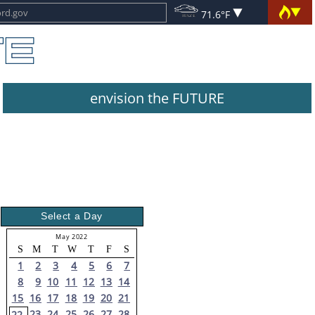
71.6°F
envision the FUTURE
Select a Day
May 2022
S
M
T
W
T
F
S
1
2
3
4
5
6
7
8
9
10
11
12
13
14
15
16
17
18
19
20
21
23
24
25
26
27
28
22