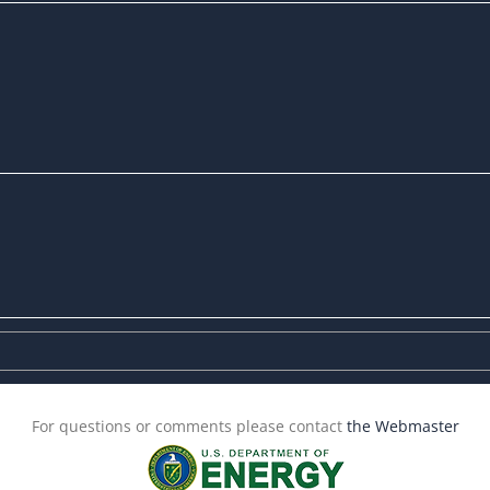
For questions or comments please contact
the Webmaster