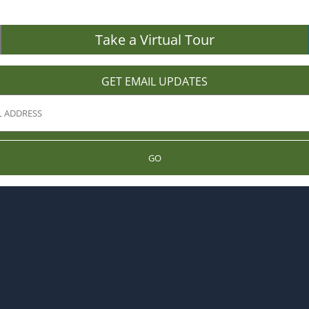
Take a Virtual Tour
GET EMAIL UPDATES
GO