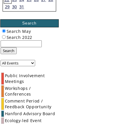
29
30
31
Search
Search May
Search 2022
Search
Public Involvement
Meetings
Workshops /
Conferences
Comment Period /
Feedback Opportunity
Hanford Advisory Board
Ecology-led Event