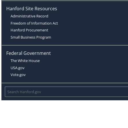
Hanford Site Resources
Administrative Record
Freedom of Information Act
Hanford Procurement
Small Business Program
Federal Government
The White House
USA.gov
Vote.gov