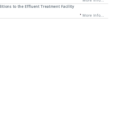
More Info...
ions to the Effluent Treatment Facility
More Info...