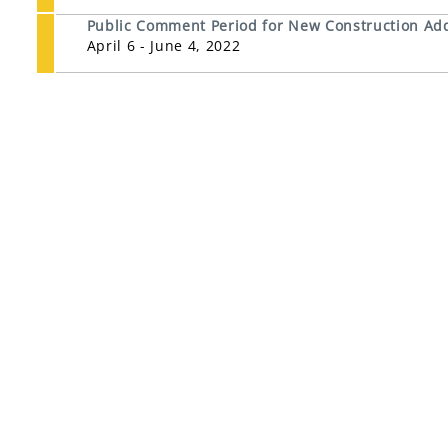
Public Comment Period for New Construction Addit
April 6 - June 4, 2022