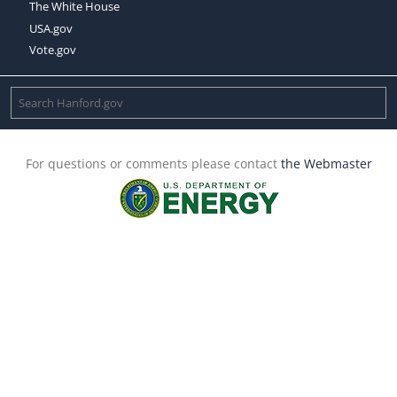
The White House
USA.gov
Vote.gov
For questions or comments please contact
the Webmaster