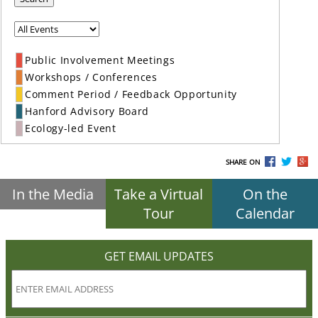
Public Involvement Meetings
Workshops / Conferences
Comment Period / Feedback Opportunity
Hanford Advisory Board
Ecology-led Event
SHARE ON
In the Media
Take a Virtual
On the
Tour
Calendar
GET EMAIL UPDATES