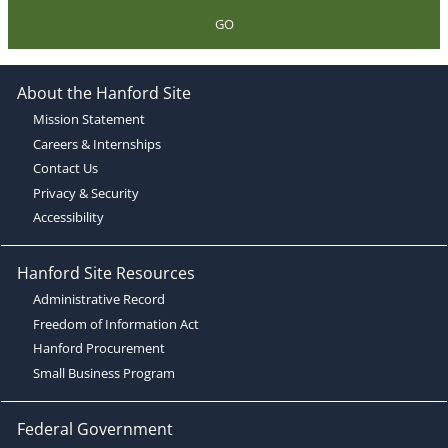
GO
About the Hanford Site
Mission Statement
Careers & Internships
Contact Us
Privacy & Security
Accessibility
Hanford Site Resources
Administrative Record
Freedom of Information Act
Hanford Procurement
Small Business Program
Federal Government