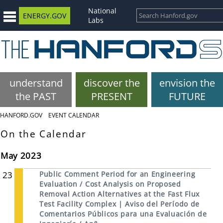
National
ENERGY.GOV
Labs
understand
discover the
envision the
the PAST
PRESENT
FUTURE
HANFORD.GOV
EVENT CALENDAR
On the Calendar
May 2023
23
Public Comment Period for an Engineering
Evaluation / Cost Analysis on Proposed
Removal Action Alternatives at the Fast Flux
Test Facility Complex | Aviso del Período de
Comentarios Públicos para una Evaluación de