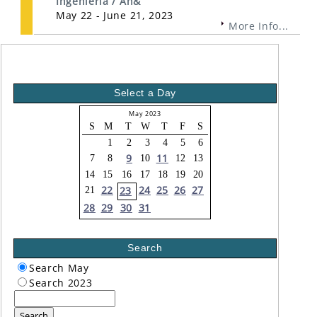
Ingeniería / An&
May 22 - June 21, 2023
More Info...
Select a Day
May 2023
S
M
T
W
T
F
S
1
2
3
4
5
6
9
11
7
8
10
12
13
14
15
16
17
18
19
20
22
24
25
26
27
23
21
28
29
30
31
Search
Search May
Search 2023
Search